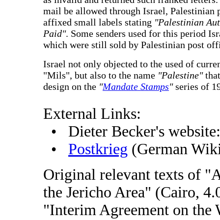
mail be allowed through Israel, Palestinian
affixed small labels stating
"Palestinian Aut
Paid"
. Some senders used for this period Isr
which were still sold by Palestinian post off
Israel not only objected to the used of curre
"Mils", but also to the name
"Palestine"
that
design on the
"
Mandate Stamps
"
series of 1
External Links:
• Dieter Becker's website
•
Postkrieg
(German Wiki
Original relevant texts of 
the Jericho Area" (Cairo, 4
"Interim Agreement on the 