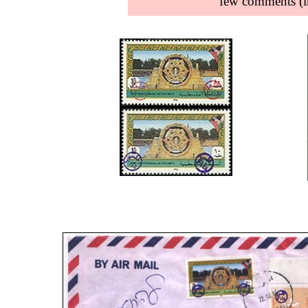
few comments (in