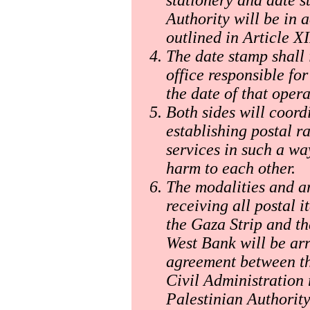
Authority will be in 
outlined in Article X
The date stamp shall 
office responsible fo
the date of that opera
Both sides will coord
establishing postal ra
services in such a w
harm to each other.
The modalities and a
receiving all postal 
the Gaza Strip and th
West Bank will be ar
agreement between th
Civil Administration 
Palestinian Authority