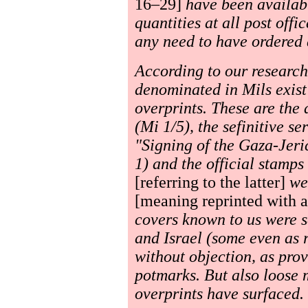
16–29]
have been availabl
quantities at all post offi
any need to have ordered
According to our research
denominated in Mils exis
overprints. These are the 
(Mi 1/5), the sefinitive se
"Signing of the Gaza-Jer
1) and the official stamp
[referring to the latter]
wer
[meaning reprinted with a
covers known to us were s
and Israel (some even as 
without objection, as prov
potmarks. But also loose
overprints have surfaced.