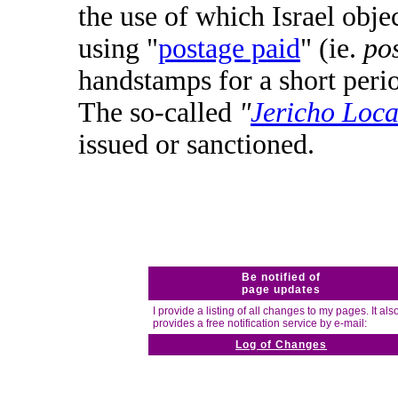
the use of which Israel obj
using "
postage paid
" (ie.
pos
handstamps for a short peri
The so-called
"
Jericho Loca
issued or sanctioned.
Be notified of
page updates
I provide a listing of all changes to my pages. It als
provides a free notification service by e-mail:
Log of Changes