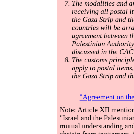
The modalities and a
receiving all postal 
the Gaza Strip and t
countries will be ar
agreement between th
Palestinian Authority
discussed in the CAC
The customs principle
apply to postal items,
the Gaza Strip and th
"Agreement on the
Note: Article XII mention
"Israel and the Palestinia
mutual understanding and
abstain from incitement, 