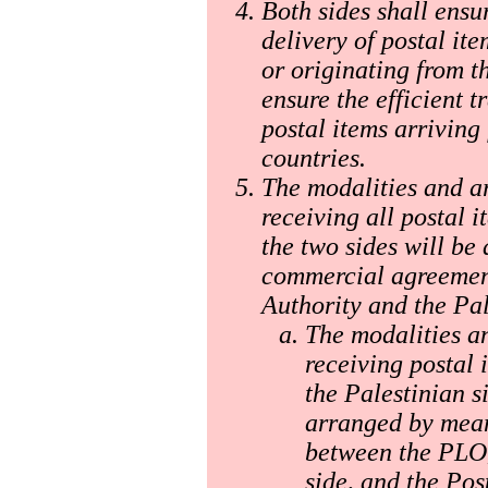
Both sides shall ensu
delivery of postal ite
or originating from th
ensure the efficient 
postal items arriving 
countries.
The modalities and a
receiving all postal 
the two sides will be
commercial agreement
Authority and the Pal
The modalities a
receiving postal 
the Palestinian s
arranged by mea
between the PLO, 
side, and the Pos