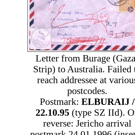
Letter from Burage (Gaza
Strip) to Australia. Failed 
reach addressee at variou
postcodes.
Postmark:
ELBURAIJ /
22.10.95
(type SZ IId). O
reverse: Jericho arrival
postmark 24.01.1996 (inser