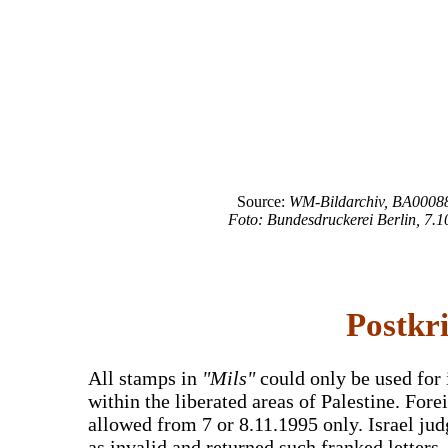
Source:
WM-Bildarchiv, BA00088
Foto: Bundesdruckerei Berlin, 7.1
Postkr
All stamps in
"Mils"
could only be used for 
within the liberated areas of Palestine. For
allowed from 7 or 8.11.1995 only. Israel ju
as invalid and returned such franked letters.