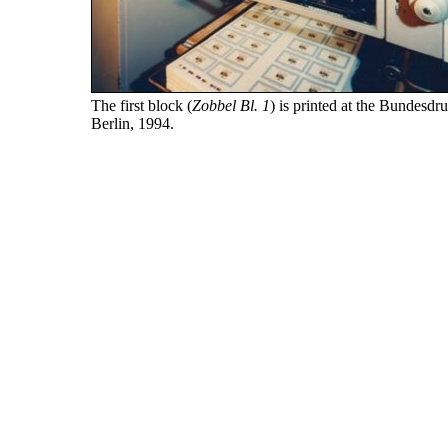
The first block (
Zobbel Bl. 1
) is printed at the Bundesdr
Berlin, 1994.