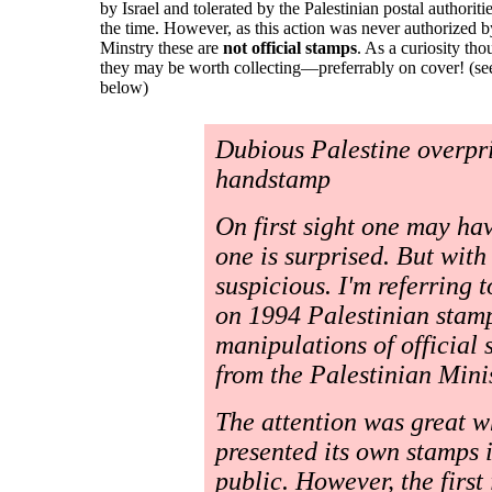
by Israel and tolerated by the Palestinian postal authoritie
the time. However, as this action was never authorized b
Minstry these are
not official stamps
. As a curiosity th
they may be worth collecting—preferrably on cover! (se
below)
Dubious Palestine overpri
handstamp
On first sight one may ha
one is surprised. But wit
suspicious. I'm referring 
on 1994 Palestinian stam
manipulations of official
from the Palestinian Minis
The attention was great w
presented its own stamps 
public. However, the first