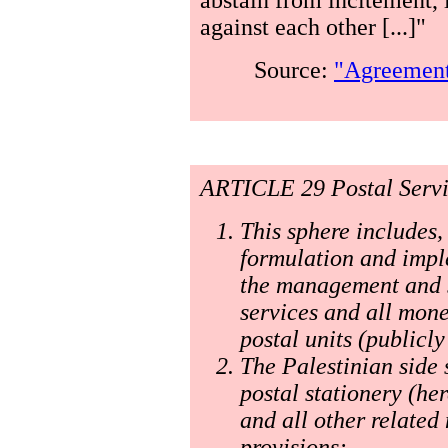
against each other [...]"
Source:
"Agreement 
ARTICLE 29 Postal Servi
This sphere includes, 
formulation and imple
the management and su
services and all mone
postal units (publicl
The Palestinian side 
postal stationery (he
and all other related 
provisions: