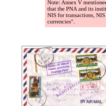
Note: Annex V mentioned
that the PNA and its insti
NIS for transactions, NIS
currencies".