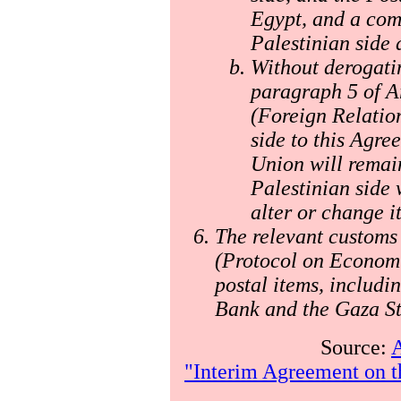
Egypt, and a com
Palestinian side 
Without derogatin
paragraph 5 of Ar
(Foreign Relation
side to this Agre
Union will remain
Palestinian side 
alter or change it
The relevant customs 
(Protocol on Economic
postal items, includi
Bank and the Gaza St
Source:
A
"Interim Agreement on t