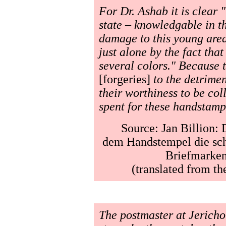
For Dr. Ashab it is clear 
state – knowledgable in the
damage to this young area
just alone by the fact tha
several colors." Because t
[forgeries]
to the detrimen
their worthiness to be co
spent for these handstamp
Source: Jan Billion: 
dem Handstempel die sch
Briefmarken-
(translated from t
The postmaster at Jericho