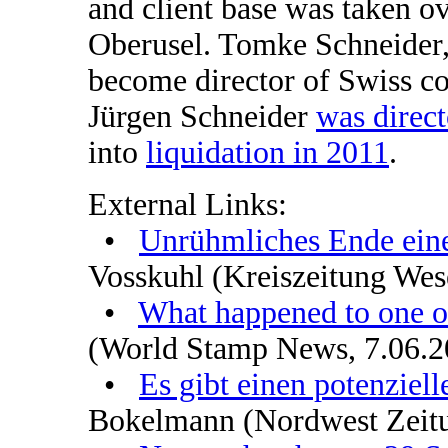
and client base was taken o
Oberusel. Tomke Schneider, t
become director of Swiss 
Jürgen Schneider
was direct
into
liquidation in 2011
.
External Links:
•
Unrühmliches Ende eine
Vosskuhl (Kreiszeitung We
•
What happened to one of
(World Stamp News, 7.06.2
•
Es gibt einen potenziell
Bokelmann (Nordwest Zeit