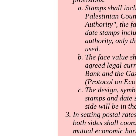
Stamps shall incl
Palestinian Counc
Authority", the f
date stamps inclu
authority, only 
used.
The face value sh
agreed legal curr
Bank and the Gaz
(Protocol on Eco
The design, symb
stamps and date 
side will be in th
In setting postal rate
both sides shall coor
mutual economic har