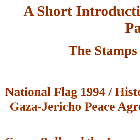
A Short Introduct
Pa
The Stamps 
National Flag 1994 / His
Gaza-Jericho Peace Agre