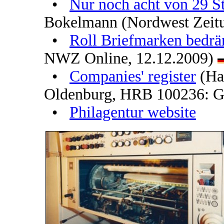
•
Nur noch acht von 29 St
Bokelmann (Nordwest Zeit
•
Roll Briefmarken bedrä
NWZ Online, 12.12.2009)
•
Companies' register
(Han
Oldenburg, HRB 100236: G
•
Philagentur website