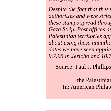
Despite the fact that thes
authorities and were strict
these stamps spread throu
Gaza Strip. Post offices a
Palestinian territories ap
about using these unauthor
dates we have seen applie
9.7.95 in Jericho and 10.7
Source: Paul J. Phillip
the Palestini
In: American Philat