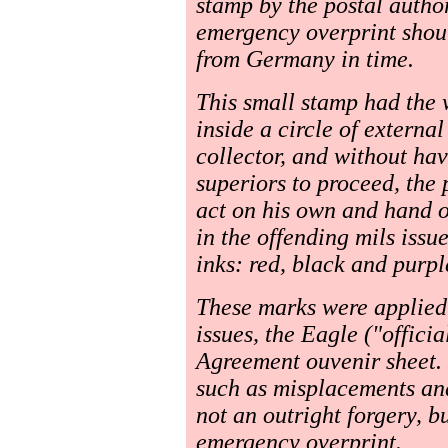
stamp by the postal autho
emergency overprint shoul
from Germany in time.
This small stamp had the 
inside a circle of externa
collector, and without hav
superiors to proceed, the 
act on his own and hand o
in the offending mils issu
inks: red, black and purpl
These marks were applied
issues, the Eagle ("offici
Agreement ouvenir sheet. 
such as misplacements and 
not an outright forgery, b
emergency overprint.