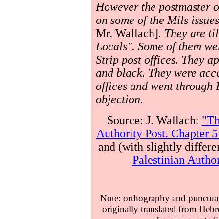
However the postmaster of
on some of the Mils issue
Mr. Wallach]
. They are ti
Locals". Some of them we
Strip post offices. They ap
and black. They were acce
offices and went through I
objection.
Source: J. Wallach:
"Th
Authority Post. Chapter 5
and (with slightly differe
Palestinian Author
Note: orthography and punctuati
originally translated from Hebr