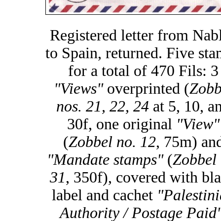
Registered letter from Nab
to Spain, returned. Five st
for a total of 470 Fils: 3
"Views"
overprinted (
Zobb
nos. 21, 22, 24
at 5, 10, a
30f, one original
"View"
(
Zobbel no. 12
, 75m) an
"Mandate stamps"
(
Zobbel 
31
, 350f), covered with bl
label and cachet
"Palestin
Authority / Postage Paid