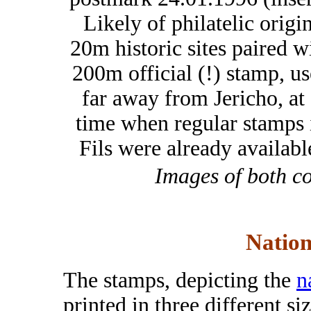
Likely of philatelic origin
20m historic sites paired w
200m official (!) stamp, u
far away from Jericho, at
time when regular stamps 
Fils were already availabl
Images of both c
Nation
The stamps, depicting the
n
printed in three different si