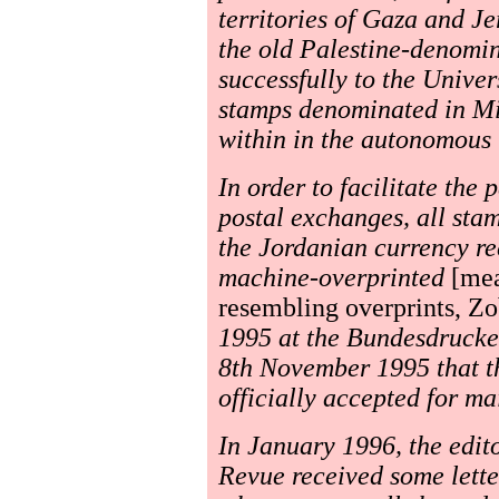
territories of Gaza and J
the old Palestine-denomin
successfully to the Unive
stamps denominated in Mil
within in the autonomous t
In order to facilitate the 
postal exchanges, all stam
the Jordanian currency re
machine-overprinted
[mea
resembling overprints, Zo
1995 at the Bundesdruckere
8th November 1995 that t
officially accepted for ma
In January 1996, the edit
Revue received some lette