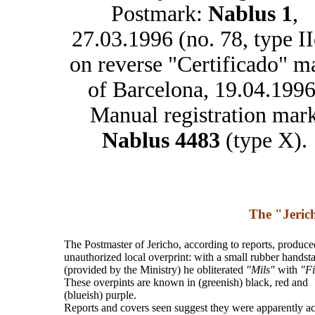
Postmark:
Nablus 1
,
27.03.1996 (no. 78, type II
on reverse "Certificado" m
of Barcelona, 19.04.1996
Manual registration mar
Nablus 4483
(type X).
The "Jeric
The Postmaster of Jericho, according to reports, produce
unauthorized local overprint: with a small rubber hands
(provided by the Ministry) he obliterated
"Mils"
with
"Fi
These overpints are known in (greenish) black, red and
(blueish) purple.
Reports and covers seen suggest they were apparently a