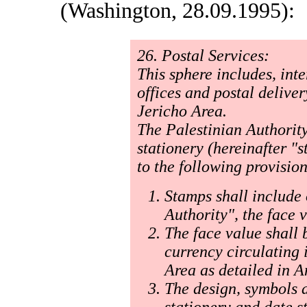
(Washington, 28.09.1995):
26. Postal Services:
This sphere includes, int
offices and postal deliver
Jericho Area.
The Palestinian Authority
stationery (hereinafter "
to the following provision
Stamps shall include 
Authority", the face 
The face value shall 
currency circulating 
Area as detailed in A
The design, symbols a
stationery and date s