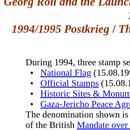
Georg Roll and the Launc
1994/1995 Postkrieg
/
Th
During 1994, three stamp se
•
National Flag
(15.08.19
•
Official Stamps
(15.08.
•
Historic Sites & Monu
•
Gaza-Jericho Peace Ag
The denomination shown i
of the British
Mandate over 