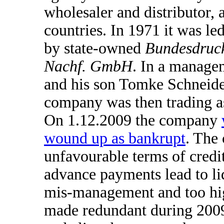
wholesaler and distributor, 
countries. In 1971 it was l
by state-owned
Bundesdruc
Nachf. GmbH
. In a manage
and his son Tomke Schneider
company was then trading 
On 1.12.2009 the company
wound up as bankrupt
. The
unfavourable terms of credi
advance payments lead to liq
mis-management and too high
made redundant during 2009