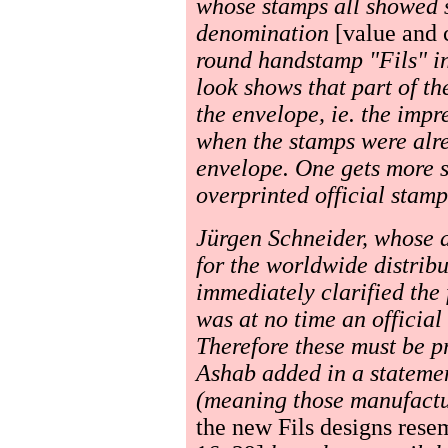
whose stamps all showed s
denomination
[value and 
round handstamp "Fils" in
look shows that part of t
the envelope, ie. the imp
when the stamps were alre
envelope. One gets more s
overprinted official stamps
Jürgen Schneider, whose a
for the worldwide distribu
immediately clarified the 
was at no time an official
Therefore these must be pr
Ashab added in a stateme
(meaning those manufactur
the new Fils designs rese