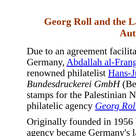
Georg Roll and the L
Aut
Due to an agreement facilita
Germany,
Abdallah al-Fran
renowned philatelist
Hans-J
Bundesdruckerei GmbH
(Ber
stamps for the Palestinian 
philatelic agency
Georg Rol
Originally founded in 1956 
agency became Germany's la