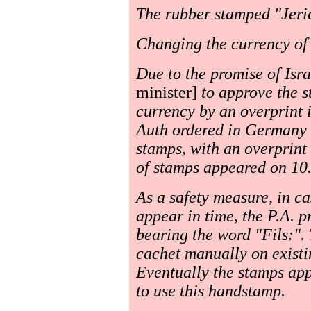
The rubber stamped "Jeri
Changing the currency of 
Due to the promise of Isr
minister]
to approve the s
currency by an overprint i.
Auth ordered in Germany a 
stamps, with an overprint
of stamps appeared on 10
As a safety measure, in ca
appear in time, the P.A. 
bearing the word "Fils:". 
cachet manually on existi
Eventually the stamps ap
to use this handstamp.