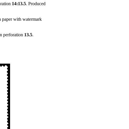
oration
14:13.5
. Produced
n paper with watermark
in perforation
13.5
.