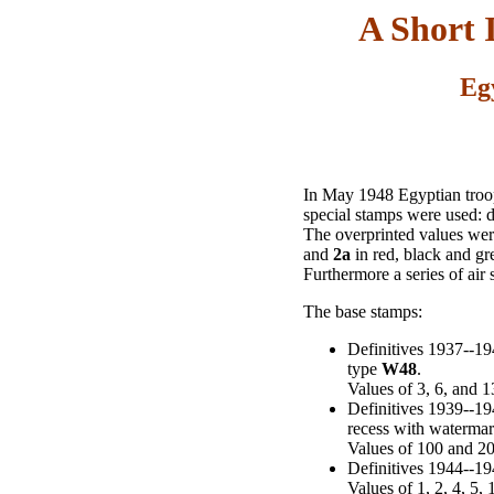
A Short 
Eg
In May 1948 Egyptian troops
special stamps were used: d
The overprinted values were
and
2a
in red, black and gr
Furthermore a series of air
The base stamps:
Definitives 1937--19
type
W48
.
Values of 3, 6, and 
Definitives 1939--19
recess with waterma
Values of 100 and 2
Definitives 1944--19
Values of 1, 2, 4, 5,