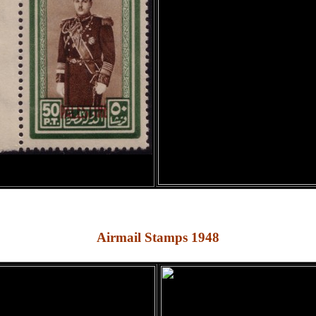
Airmail Stamps 1948