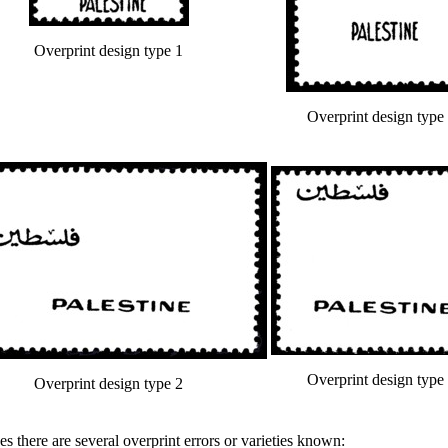
Overprint design type 1
Overprint design type
Overprint design type
Overprint design type 2
s there are several overprint errors or varieties known: