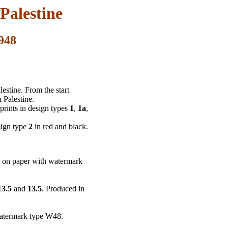
Palestine
948
estine. From the start
 Palestine.
prints in design types
1
,
1a
,
sign type
2
in red and black.
g on paper with watermark
13.5
and
13.5
. Produced in
watermark type W48.