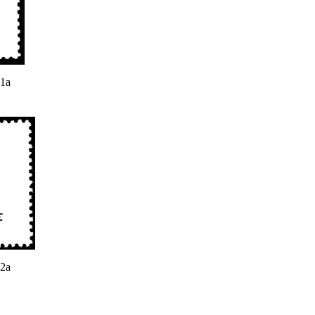
 1a
 2a