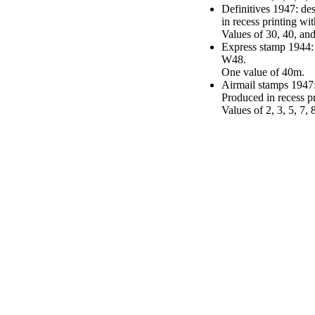
Definitives 1947: de
in recess printing w
Values of 30, 40, an
Express stamp 1944:
W48.
One value of 40m.
Airmail stamps 1947
Produced in recess 
Values of 2, 3, 5, 7,