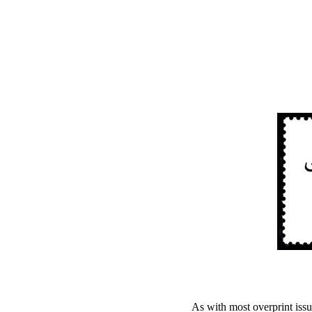
As with most overprint issue