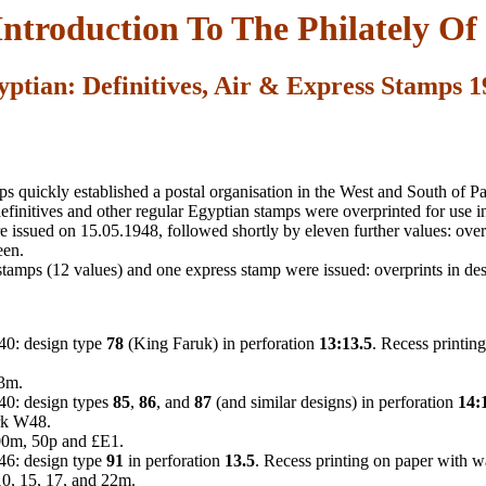
Introduction To The Philately Of 
yptian: Definitives, Air & Express Stamps 1
 quickly established a postal organisation in the West and South of Pal
efinitives and other regular Egyptian stamps were overprinted for use in
 issued on 15.05.1948, followed shortly by eleven further values: over
een.
 stamps (12 values) and one express stamp were issued: overprints in de
40: design type
78
(King Faruk) in perforation
13:13.5
. Recess printin
13m.
40: design types
85
,
86
, and
87
(and similar designs) in perforation
14:
rk W48.
00m, 50p and £E1.
46: design type
91
in perforation
13.5
. Recess printing on paper with 
 10, 15, 17, and 22m.