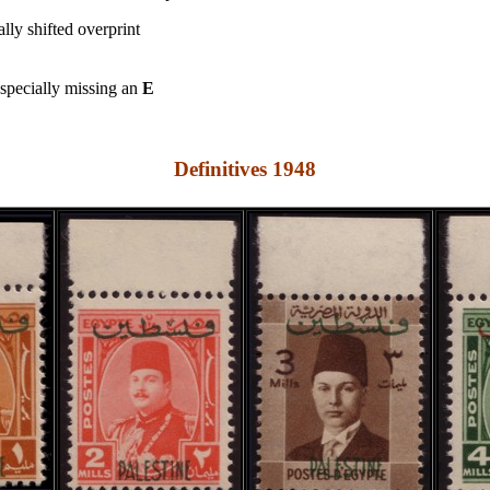
ally shifted overprint
specially missing an
E
Definitives 1948