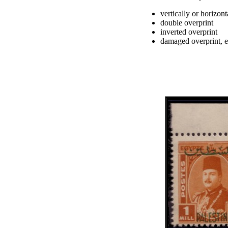
vertically or horizont
double overprint
inverted overprint
damaged overprint, e