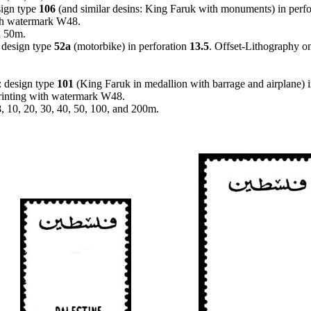
sign type
106
(and similar desins: King Faruk with monuments) in perf
ith watermark W48.
d 50m.
 design type
52a
(motorbike) in perforation
13.5
. Offset-Lithography o
: design type
101
(King Faruk in medallion with barrage and airplane) 
printing with watermark W48.
 8, 10, 20, 30, 40, 50, 100, and 200m.