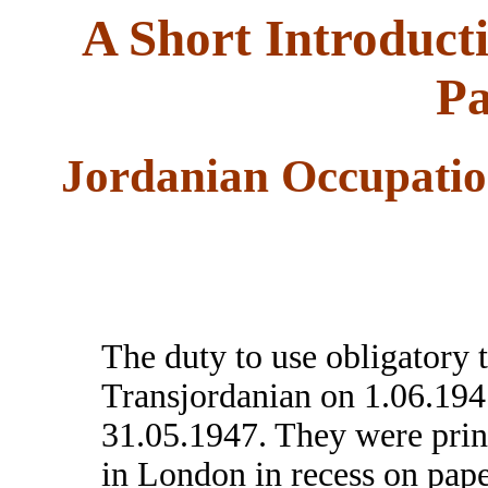
A Short Introduct
Pa
Jordanian Occupatio
The duty to use obligatory 
Transjordanian on 1.06.1947
31.05.1947. They were pri
in London in recess on pape