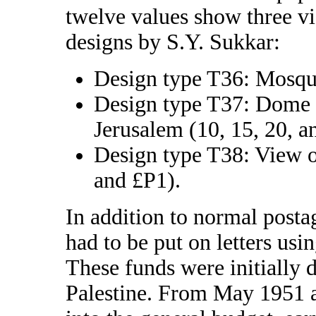
twelve values show three vi
designs by S.Y. Sukkar:
Design type T36: Mosque
Design type T37: Dome 
Jerusalem (10, 15, 20, 
Design type T38: View 
and £P1).
In addition to normal postag
had to be put on letters usi
These funds were initially d
Palestine. From May 1951 a