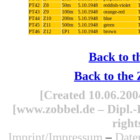
PT42
Z8
50m
5.10.1948
reddish-violet
PT43
Z9
100m
5.10.1948
orange-red
PT44
Z10
200m
5.10.1948
blue
PT45
Z11
500m
5.10.1948
green
PT46
Z12
£P1
5.10.1948
brown
Back to t
Back to the
[Created 10.06.2004
[www.zobbel.de – Dipl.-B
right
Imprint/Impressum
–
Date