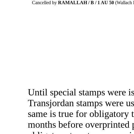
Cancelled by
RAMALLAH / B / 1 AU 50
(Wallach R
Until special stamps were i
Transjordan stamps were us
same is true for obligatory
months before overprinted 