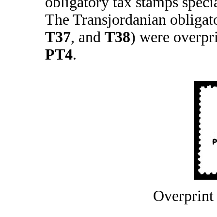
obligatory tax stamps speci
The Transjordanian obligat
T37
, and
T38
) were overpr
PT4
.
Overprint