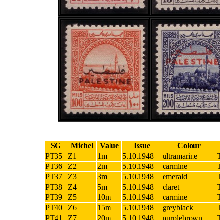
SG
Michel
Value
Issue
Colour
PT35
Z1
1m
5.10.1948
ultramarine
PT36
Z2
2m
5.10.1948
carmine
PT37
Z3
3m
5.10.1948
emerald
PT38
Z4
5m
5.10.1948
claret
PT39
Z5
10m
5.10.1948
carmine
PT40
Z6
15m
5.10.1948
greyblack
PT41
Z7
20m
5.10.1948
purplebrown