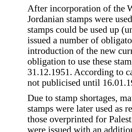
After incorporation of the 
Jordanian stamps were used
stamps could be used up (u
issued a number of obligator
introduction of the new curr
obligation to use these stam
31.12.1951. According to c
not publicised until 16.01.
Due to stamp shortages, ma
stamps were later used as r
those overprinted for Pale
were issued with an addit