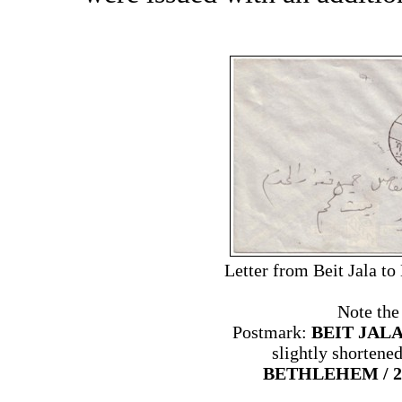
Letter from Beit Jala t
Note the
Postmark:
BEIT JALA 
slightly shortene
BETHLEHEM / 2 /