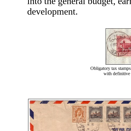
into the general budget, ea
development.
Obligatory tax stamp
with definitiv