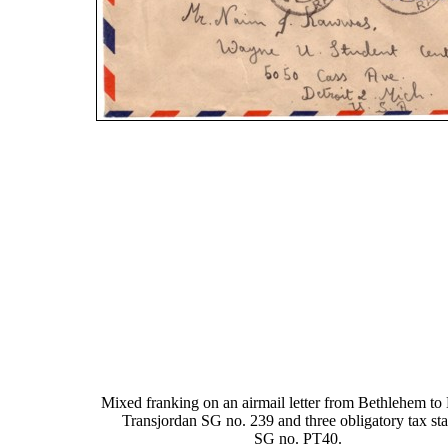
Mixed franking on an airmail letter from Bethlehem to 
Transjordan SG no. 239 and three obligatory tax st
SG no. PT40.