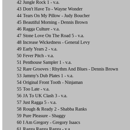
42
Jungle Rock 1 - v.a.
43
Don't Have To - Wayne Wonder
44
Tears On My Pillow - Judy Boucher
45
Beautiful Morning - Dennis Brown
46
Ragga Culture - v.a.
47
Stone Love On The Road 5 - v.a.
48
Increase Wickedness - General Levy
49
Early Years 2 - v.a.
50
Fever Pitch - v.a.
51
Penthouse Sampler 1 - v.a.
52
Rare Grooves : Rhythm And Blues - Dennis Brown
53
Jammy's Dub Plates 1 - v.a.
54
Original Front Tooth - Ninjaman
55
Too Late - v.a.
56
JA To UK Clash 3 - v.a.
57
Just Ragga 5 - v.a.
58
Rough & Ready 2 - Shabba Ranks
59
Pure Pleasure - Shaggy
60
I Am Gregory - Gregory Isaacs
61
Ragga Ragga Ragga - v.a.