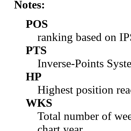
Notes:
POS
ranking based on I
PTS
Inverse-Points Syst
HP
Highest position rea
WKS
Total number of wee
chart year