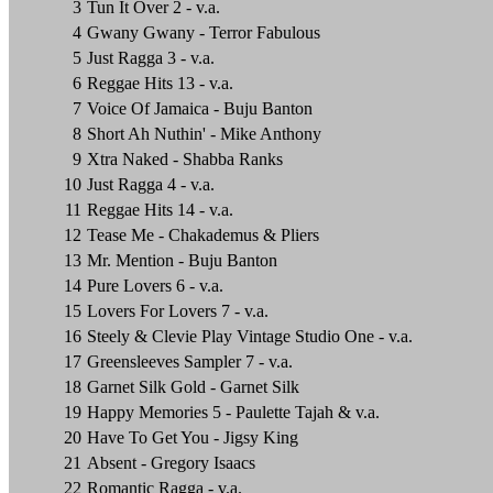
3
Tun It Over 2 - v.a.
4
Gwany Gwany - Terror Fabulous
5
Just Ragga 3 - v.a.
6
Reggae Hits 13 - v.a.
7
Voice Of Jamaica - Buju Banton
8
Short Ah Nuthin' - Mike Anthony
9
Xtra Naked - Shabba Ranks
10
Just Ragga 4 - v.a.
11
Reggae Hits 14 - v.a.
12
Tease Me - Chakademus & Pliers
13
Mr. Mention - Buju Banton
14
Pure Lovers 6 - v.a.
15
Lovers For Lovers 7 - v.a.
16
Steely & Clevie Play Vintage Studio One - v.a.
17
Greensleeves Sampler 7 - v.a.
18
Garnet Silk Gold - Garnet Silk
19
Happy Memories 5 - Paulette Tajah & v.a.
20
Have To Get You - Jigsy King
21
Absent - Gregory Isaacs
22
Romantic Ragga - v.a.