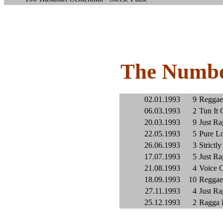
The Numbe
02.01.1993
9
Reggae 
06.03.1993
2
Tun It 
20.03.1993
9
Just Ra
22.05.1993
5
Pure Lo
26.06.1993
3
Strictly
17.07.1993
5
Just Ra
21.08.1993
4
Voice O
18.09.1993
10
Reggae 
27.11.1993
4
Just Ra
25.12.1993
2
Ragga 