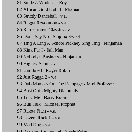
81
Smile A While - U Roy
82
African Gold Dub 3 - Mixman
83
Strictly Dancehall - v.a.
84
Ragga Revolution - v.a.
85
Rare Groove Classics - v.a.
86
Don't Say No - Singing Sweet
87
Ting A Ling A School Pickney Sing Ting - Ninjaman
88
King Far I - Ijah Man
89
Nobody's Business - Ninjaman
90
Highest Score - v.a.
91
Undiluted - Roger Robin
92
Just Ragga 2 - v.a.
93
Dub Maniacs On The Rampage - Mad Professor
94
Bust Out - Mighty Diamonds
95
Trust Me - Barry Boom
96
Bull Talk - Michael Prophet
97
Ragga Pitch - v.a.
98
Lovers Rock 1 - v.a.
99
Mad Dog - v.a.
100
Rastafari Centennial - Steele Pulse