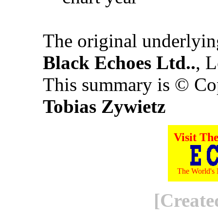
The original underlyi
Black Echoes Ltd..
, 
This summary is © Co
Tobias Zywietz
Visit Th
The World's 
[Create