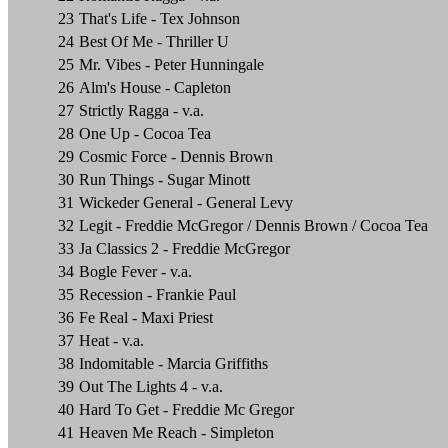
23
That's Life - Tex Johnson
24
Best Of Me - Thriller U
25
Mr. Vibes - Peter Hunningale
26
Alm's House - Capleton
27
Strictly Ragga - v.a.
28
One Up - Cocoa Tea
29
Cosmic Force - Dennis Brown
30
Run Things - Sugar Minott
31
Wickeder General - General Levy
32
Legit - Freddie McGregor / Dennis Brown / Cocoa Tea
33
Ja Classics 2 - Freddie McGregor
34
Bogle Fever - v.a.
35
Recession - Frankie Paul
36
Fe Real - Maxi Priest
37
Heat - v.a.
38
Indomitable - Marcia Griffiths
39
Out The Lights 4 - v.a.
40
Hard To Get - Freddie Mc Gregor
41
Heaven Me Reach - Simpleton