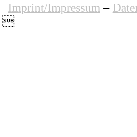
Imprint/Impressum
–
Date
