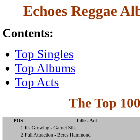
Echoes Reggae Alb
Contents:
Top Singles
Top Albums
Top Acts
The Top 10
POS
Title - Act
1
It's Growing - Garnet Silk
2
Full Attraction - Beres Hammond