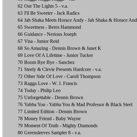
62
Out The Lights 5 - v.a.
63
I'll Be Sweeter - Jack Radics
64
Jah Shaka Meets Horace Andy - Jah Shaka & Horace An
65
Sweetness - Beres Hammond
66
Guidance - Nerious Joseph
67
Visa - Junior Reid
68
So Amazing - Dennis Brown & Janet K
69
Love Of A Lifetime - Junior Tucker
70
Boom Bye Bye - Sanchez
71
Steely & Clevie Presents Hardcore - v.a.
72
Other Side Of Love - Caroll Thompson
73
Ragga Love - W. J. Francis
74
Today - Philip Leo
75
Unforgettable - Dennis Brown
76
Yabba You - Yabba You & Mad Professor & Black Steel
77
Limited Edition - Dennis Brown
78
Money Friend - Baby Wayne
79
Moment Of Truth - Mighty Diamonds
80
Greensleeves Sampler 8 - v.a.