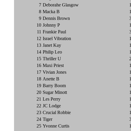
7
Deborahe Glasgow
8
Macka B
9
Dennis Brown
10
Johnny P
11
Frankie Paul
12
Israel Vibration
13
Janet Kay
14
Philip Leo
15
Thriller U
16
Maxi Priest
17
Vivian Jones
18
Anette B
19
Barry Boom
20
Sugar Minott
21
Les Perry
22
JC Lodge
23
Crucial Robbie
24
Tiger
25
Yvonne Curtis