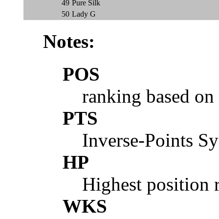
49
Pure Silk
50
Lady G
Notes:
POS
ranking based on
PTS
Inverse-Points S
HP
Highest position 
WKS