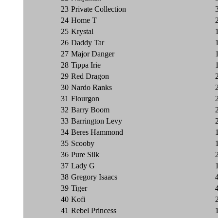
23
Private Collection
24
Home T
25
Krystal
26
Daddy Tar
27
Major Danger
28
Tippa Irie
29
Red Dragon
30
Nardo Ranks
31
Flourgon
32
Barry Boom
33
Barrington Levy
34
Beres Hammond
35
Scooby
36
Pure Silk
37
Lady G
38
Gregory Isaacs
39
Tiger
40
Kofi
41
Rebel Princess