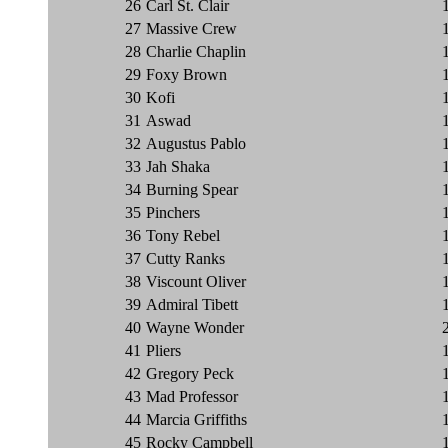
26
Carl St. Clair
27
Massive Crew
28
Charlie Chaplin
29
Foxy Brown
30
Kofi
31
Aswad
32
Augustus Pablo
33
Jah Shaka
34
Burning Spear
35
Pinchers
36
Tony Rebel
37
Cutty Ranks
38
Viscount Oliver
39
Admiral Tibett
40
Wayne Wonder
41
Pliers
42
Gregory Peck
43
Mad Professor
44
Marcia Griffiths
45
Rocky Campbell