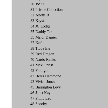
30
Joe 90
31
Private Collection
32
Anette B
33
Krystal
34
JC Lodge
35
Daddy Tar
35
Major Danger
37
Kofi
38
Tippa Irie
39
Red Dragon
40
Nardo Ranks
41
Maxi Priest
42
Flourgon
43
Beres Hammond
43
Vivian Jones
45
Barrington Levy
46
Janet Kay
47
Philip Leo
48
Scooby