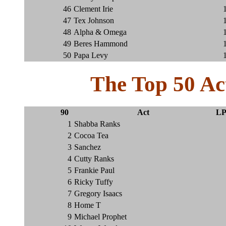
46
Clement Irie
47
Tex Johnson
48
Alpha & Omega
49
Beres Hammond
50
Papa Levy
The Top 50 Ac
90
Act
LP
1
Shabba Ranks
2
Cocoa Tea
3
Sanchez
4
Cutty Ranks
5
Frankie Paul
6
Ricky Tuffy
7
Gregory Isaacs
8
Home T
9
Michael Prophet