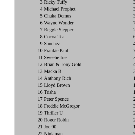
3
Ricky Tuffy
4
Michael Prophet
5
Chaka Demus
6
Wayne Wonder
7
Reggie Stepper
8
Cocoa Tea
9
Sanchez
10
Frankie Paul
11
Sweetie Irie
12
Brian & Tony Gold
13
Macka B
14
Anthony Rich
15
Lloyd Brown
16
Trisha
17
Peter Spence
18
Freddie McGregor
19
Thriller U
20
Roger Robin
21
Joe 90
22
Ninjaman