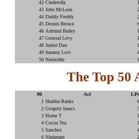
42
Cinderella
43
John McLean
44
Daddy Freddy
45
Dennis Brown
46
Admiral Bailey
47
General Levy
48
Junior Dan
49
Sammy Levi
50
Naturalite
The Top 50 
90
Act
LP
1
Shabba Ranks
2
Gregory Isaacs
3
Home T
4
Cocoa Tea
5
Sanchez
6
Ninjaman