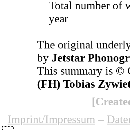
Total number of w
year
The original underl
by
Jetstar Phonogr
This summary is © 
(FH) Tobias Zywie
[Create
Imprint/Impressum
–
Date