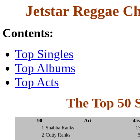
Jetstar Reggae Ch
Contents:
Top Singles
Top Albums
Top Acts
The Top 50 S
90
Act
45s
1
Shabba Ranks
1
2
Cutty Ranks