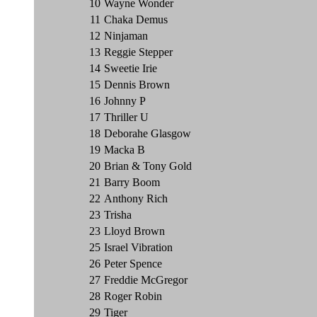
10
Wayne Wonder
11
Chaka Demus
12
Ninjaman
13
Reggie Stepper
14
Sweetie Irie
15
Dennis Brown
16
Johnny P
17
Thriller U
18
Deborahe Glasgow
19
Macka B
20
Brian & Tony Gold
21
Barry Boom
22
Anthony Rich
23
Trisha
23
Lloyd Brown
25
Israel Vibration
26
Peter Spence
27
Freddie McGregor
28
Roger Robin
29
Tiger