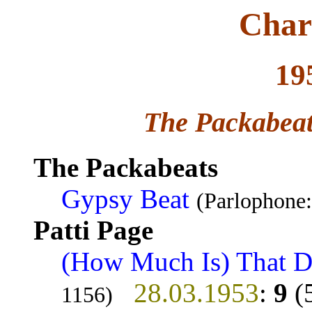
Char
19
The Packabeat
The Packabeats
Gypsy Beat
(Parlophone
Patti Page
(How Much Is) That 
28.03.1953
:
9
(
1156)