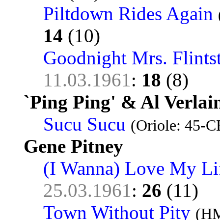
Piltdown Rides Again
14
(10)
Goodnight Mrs. Flints
11.03.1961
:
18
(8)
`Ping Ping' & Al Verlai
Sucu Sucu
(Oriole: 45-C
Gene Pitney
(I Wanna) Love My Li
25.03.1961
:
26
(11)
Town Without Pity
(HM