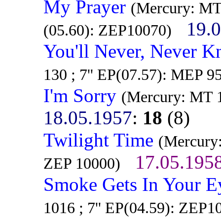
My Prayer
(Mercury: MT
19.
(05.60): ZEP10070)
You'll Never, Never Kn
130 ; 7'' EP(07.57): MEP 9
I'm Sorry
(Mercury: MT 1
18.05.1957
:
18
(8)
Twilight Time
(Mercury:
17.05.195
ZEP 10000)
Smoke Gets In Your E
1016 ; 7'' EP(04.59): ZEP1