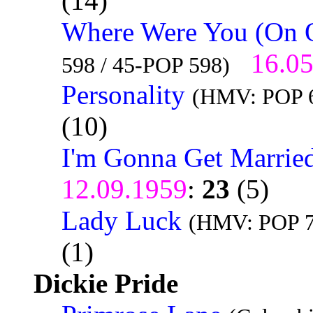
(14)
Where Were You (On 
16.0
598 / 45-POP 598)
Personality
(HMV: POP 6
(10)
I'm Gonna Get Marrie
12.09.1959
:
23
(5)
Lady Luck
(HMV: POP 7
(1)
Dickie Pride