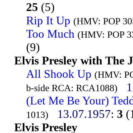
25
(5)
Rip It Up
(HMV: POP 305
Too Much
(HMV: POP 33
(9)
Elvis Presley with The 
All Shook Up
(HMV: POP
1
b-side RCA: RCA1088)
(Let Me Be Your) Ted
13.07.1957
:
3
(
1013)
Elvis Presley