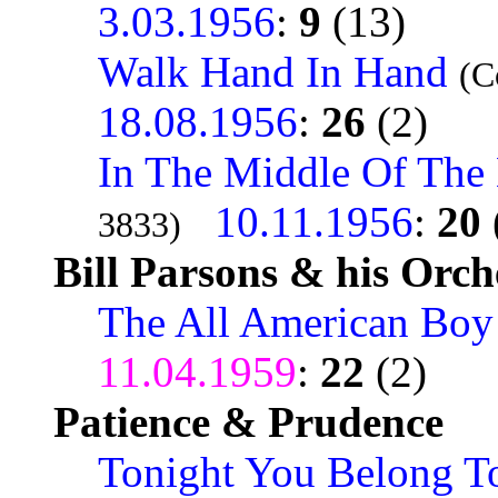
3.03.1956
:
9
(13)
Walk Hand In Hand
(C
18.08.1956
:
26
(2)
In The Middle Of The
10.11.1956
:
20
3833)
Bill Parsons & his Orch
The All American Boy
11.04.1959
:
22
(2)
Patience & Prudence
Tonight You Belong T