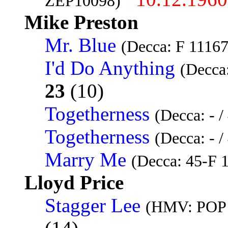
ZEP10098)
Mike Preston
Mr. Blue
(Decca: F 11167
I'd Do Anything
(Decca
23
(10)
Togetherness
(Decca: - 
Togetherness
(Decca: - 
Marry Me
(Decca: 45-F 
Lloyd Price
Stagger Lee
(HMV: POP 