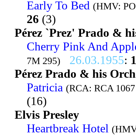
Early To Bed
(HMV: POP
26
(3)
Pérez `Prez' Prado & hi
Cherry Pink And Appl
26.03.1955
:
7M 295)
Pérez Prado & his Orch
Patricia
(RCA: RCA 1067 
(16)
Elvis Presley
Heartbreak Hotel
(HMV: