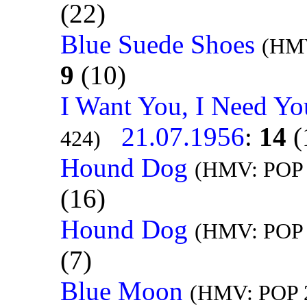
(22)
Blue Suede Shoes
(HMV
9
(10)
I Want You, I Need Yo
21.07.1956
:
14
(
424)
Hound Dog
(HMV: POP 
(16)
Hound Dog
(HMV: POP 
(7)
Blue Moon
(HMV: POP 2