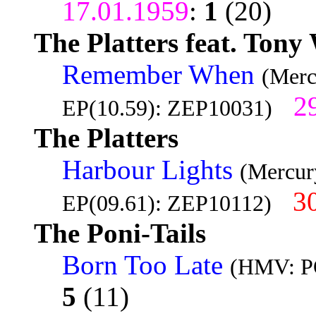
17.01.1959
:
1
(20)
The Platters feat. Tony
Remember When
(Merc
2
EP(10.59): ZEP10031)
The Platters
Harbour Lights
(Mercur
3
EP(09.61): ZEP10112)
The Poni-Tails
Born Too Late
(HMV: PO
5
(11)