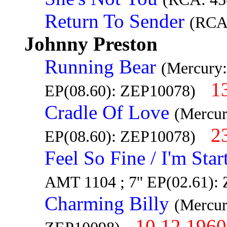
Return To Sender
(RCA
Johnny Preston
Running Bear
(Mercury:
1
EP(08.60): ZEP10078)
Cradle Of Love
(Mercur
2
EP(08.60): ZEP10078)
Feel So Fine / I'm Sta
AMT 1104 ; 7'' EP(02.61):
Charming Billy
(Mercur
10.12.1960