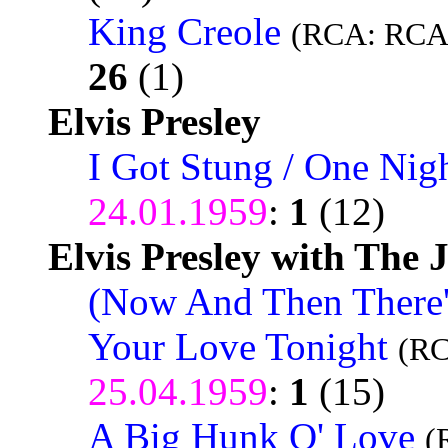
King Creole
(RCA: RCA 
26
(1)
Elvis Presley
I Got Stung / One Nig
24.01.1959
:
1
(12)
Elvis Presley with The 
(Now And Then There's
Your Love Tonight
(RC
25.04.1959
:
1
(15)
A Big Hunk O' Love
(