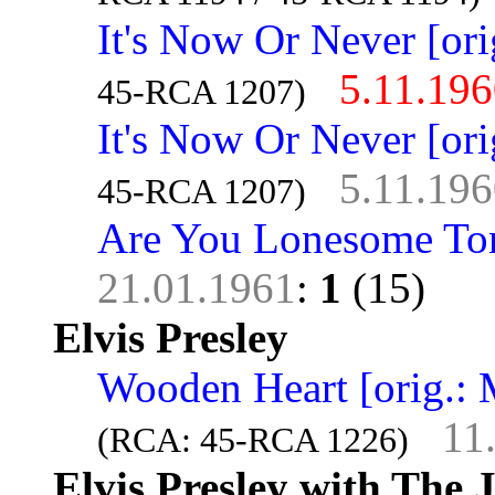
It's Now Or Never [ori
5.11.19
45-RCA 1207)
It's Now Or Never [ori
5.11.19
45-RCA 1207)
Are You Lonesome To
21.01.1961
:
1
(15)
Elvis Presley
Wooden Heart [orig.: 
11
(RCA: 45-RCA 1226)
Elvis Presley with The 