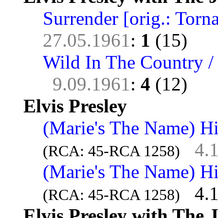
Surrender [orig.: Torna
27.05.1961
:
1
(15)
Wild In The Country /
9.09.1961
:
4
(12)
Elvis Presley
(Marie's The Name) His
4.
(RCA: 45-RCA 1258)
(Marie's The Name) His
4.
(RCA: 45-RCA 1258)
Elvis Presley with The 