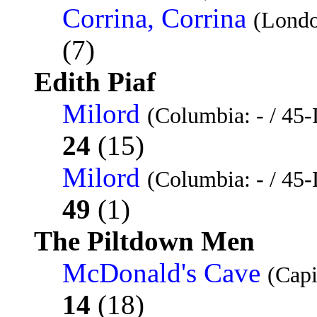
Corrina, Corrina
(Lond
(7)
Edith Piaf
Milord
(Columbia: - / 45-
24
(15)
Milord
(Columbia: - / 45-
49
(1)
The Piltdown Men
McDonald's Cave
(Capi
14
(18)