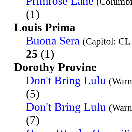
Primrose Lane
(Columbi
(1)
Louis Prima
Buona Sera
(Capitol: CL
25
(1)
Dorothy Provine
Don't Bring Lulu
(Warn
(5)
Don't Bring Lulu
(Warn
(7)