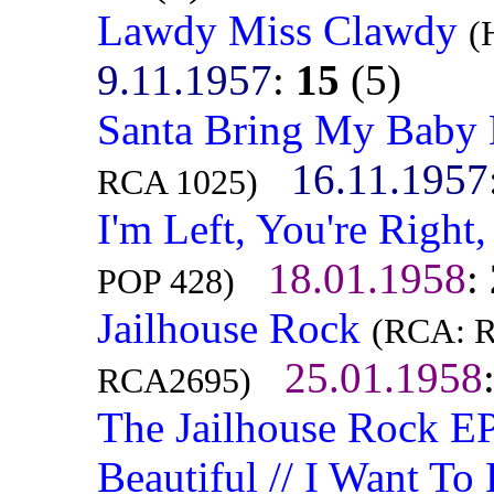
Lawdy Miss Clawdy
(
9.11.1957
:
15
(5)
Santa Bring My Baby 
16.11.1957
RCA 1025)
I'm Left, You're Right
18.01.1958
:
POP 428)
Jailhouse Rock
(RCA: R
25.01.1958
RCA2695)
The Jailhouse Rock EP
Beautiful // I Want To