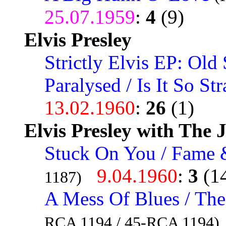
25.07.1959
:
4
(9)
Elvis Presley
Strictly Elvis EP: Old 
Paralysed / Is It So St
13.02.1960
:
26
(1)
Elvis Presley with The 
Stuck On You / Fame 
9.04.1960
:
3
(1
1187)
A Mess Of Blues / The
RCA 1194 / 45-RCA 1194)