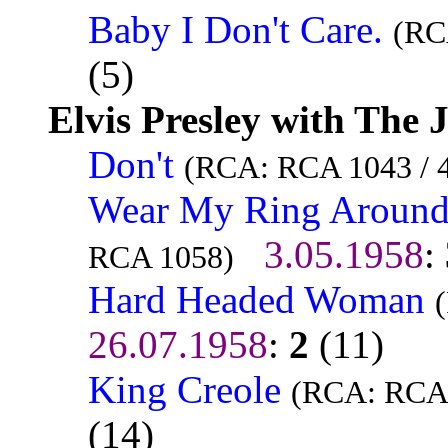
Baby I Don't Care.
(RC
(5)
Elvis Presley with The 
Don't
(RCA: RCA 1043 / 
Wear My Ring Around
3.05.1958
:
RCA 1058)
Hard Headed Woman
26.07.1958
:
2
(11)
King Creole
(RCA: RCA 
(14)