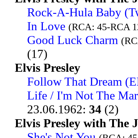
Rock-A-Hula Baby (Twi
In Love
(RCA: 45-RCA 1
Good Luck Charm
(RC
(17)
Elvis Presley
Follow That Dream (E
Life / I'm Not The Ma
23.06.1962
:
34
(2)
Elvis Presley with The 
She's Not You
(RCA: 45