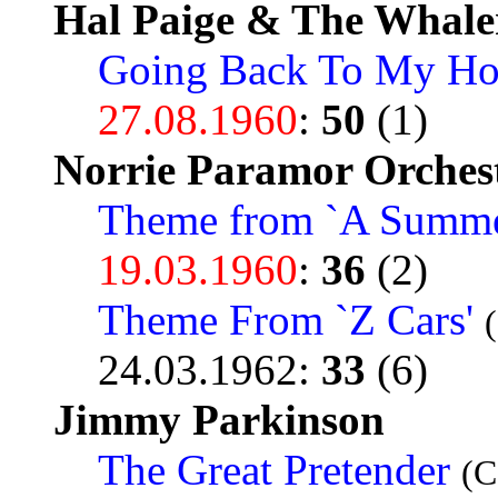
Hal Paige & The Whale
Going Back To My H
27.08.1960
:
50
(1)
Norrie Paramor Orches
Theme from `A Summer
19.03.1960
:
36
(2)
Theme From `Z Cars'
24.03.1962
:
33
(6)
Jimmy Parkinson
The Great Pretender
(C