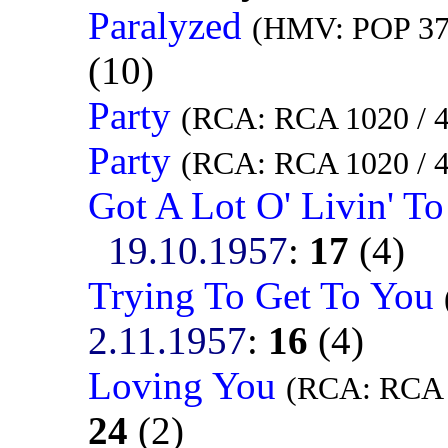
Paralyzed
(HMV: POP 378
(10)
Party
(RCA: RCA 1020 / 
Party
(RCA: RCA 1020 / 
Got A Lot O' Livin' T
19.10.1957
:
17
(4)
Trying To Get To You
2.11.1957
:
16
(4)
Loving You
(RCA: RCA 
24
(2)