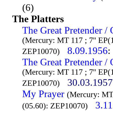
(6)
The Platters
The Great Pretender /
(Mercury: MT 117 ; 7'' EP(
8.09.1956
:
ZEP10070)
The Great Pretender /
(Mercury: MT 117 ; 7'' EP(
30.03.1957
ZEP10070)
My Prayer
(Mercury: MT
3.1
(05.60): ZEP10070)