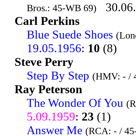
30.06
Bros.: 45-WB 69)
Carl Perkins
Blue Suede Shoes
(Lon
19.05.1956
:
10
(8)
Steve Perry
Step By Step
(HMV: - /
Ray Peterson
The Wonder Of You
(R
5.09.1959
:
23
(1)
Answer Me
(RCA: - / 4