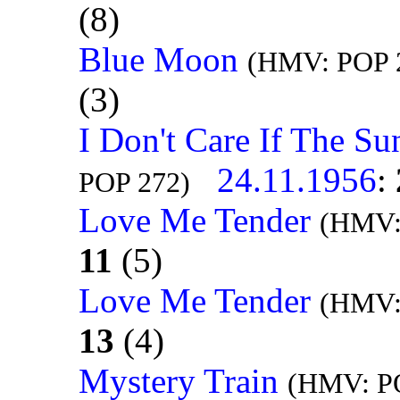
(8)
Blue Moon
(HMV: POP 2
(3)
I Don't Care If The Su
24.11.1956
:
POP 272)
Love Me Tender
(HMV:
11
(5)
Love Me Tender
(HMV:
13
(4)
Mystery Train
(HMV: PO