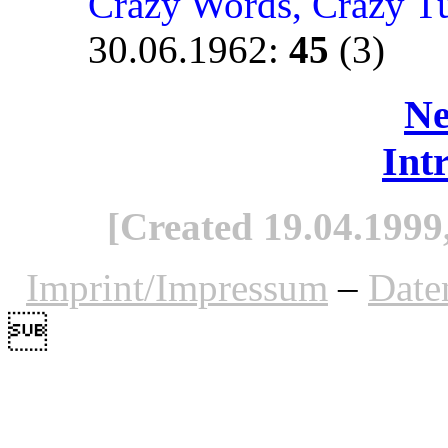
Crazy Words, Crazy T
30.06.1962
:
45
(3)
Ne
Int
[Created 19.04.1999,
Imprint/Impressum
–
Date
