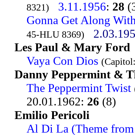
3.11.1956
:
28
(
8321)
Gonna Get Along Wit
2.03.19
45-HLU 8369)
Les Paul & Mary Ford
Vaya Con Dios
(Capitol
Danny Peppermint & T
The Peppermint Twist
20.01.1962
:
26
(8)
Emilio Pericoli
Al Di La (Theme from 