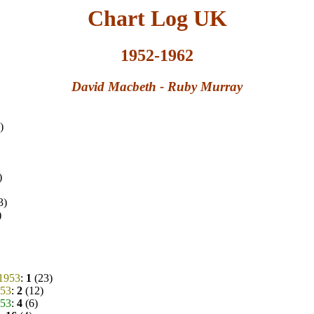
Chart Log UK
1952-1962
David Macbeth - Ruby Murray
)
)
3)
)
.1953
:
1
(23)
953
:
2
(12)
953
:
4
(6)