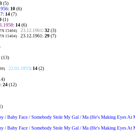
3
(5)
1956
:
10
(6)
57
:
14
(7)
9
(1)
1.1958
:
14
(6)
23.12.1961
:
32
(3)
 7N 15404)
23.12.1961
:
29
(7)
 7N 15404)
)
(13)
22.01.1955
:
14
(2)
89)
14)
0
:
24
(12)
1)
by / Baby Face / Somebody Stole My Gal / Ma (He's Making Eyes At Me
by / Baby Face / Somebody Stole My Gal / Ma (He's Making Eyes At Me