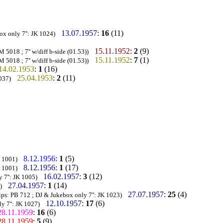
13.07.1957
:
16
(11)
ox only 7'': JK 1024)
15.11.1952
:
2
(9)
5018 ; 7'' w/diff b-side (01.53))
15.11.1952
:
7
(1)
5018 ; 7'' w/diff b-side (01.53))
14.02.1953
:
1
(16)
25.04.1953
:
2
(11)
037)
8.12.1956
:
1
(5)
K 1001)
8.12.1956
:
1
(17)
K 1001)
16.02.1957
:
3
(12)
 7'': JK 1005)
27.04.1957
:
1
(14)
)
27.07.1957
:
25
(4)
ips: PB 712 ; DJ & Jukebox only 7'': JK 1023)
12.10.1957
:
17
(6)
y 7'': JK 1027)
28.11.1959
:
16
(6)
28.11.1959
:
5
(9)