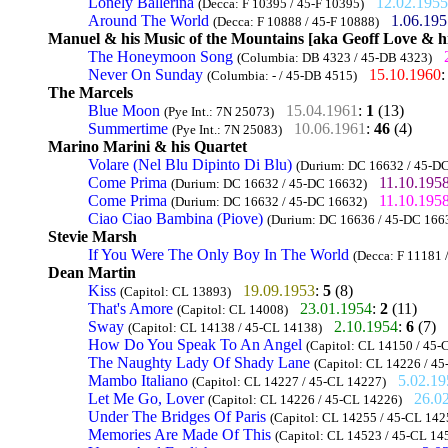
Lonely Ballerina
12.02.1955
(Decca: F 10395 / 45-F 10395)
Around The World
1.06.195
(Decca: F 10888 / 45-F 10888)
Manuel & his Music of the Mountains [aka Geoff Love & h
The Honeymoon Song
(Columbia: DB 4323 / 45-DB 4323)
Never On Sunday
15.10.1960
(Columbia: - / 45-DB 4515)
The Marcels
Blue Moon
15.04.1961
:
1
(13)
(Pye Int.: 7N 25073)
Summertime
10.06.1961
:
46
(4)
(Pye Int.: 7N 25083)
Marino Marini & his Quartet
Volare (Nel Blu Dipinto Di Blu)
(Durium: DC 16632 / 45-D
Come Prima
11.10.195
(Durium: DC 16632 / 45-DC 16632)
Come Prima
11.10.195
(Durium: DC 16632 / 45-DC 16632)
Ciao Ciao Bambina (Piove)
(Durium: DC 16636 / 45-DC 166
Stevie Marsh
If You Were The Only Boy In The World
(Decca: F 11181 
Dean Martin
Kiss
19.09.1953
:
5
(8)
(Capitol: CL 13893)
That's Amore
23.01.1954
:
2
(11)
(Capitol: CL 14008)
Sway
2.10.1954
:
6
(7)
(Capitol: CL 14138 / 45-CL 14138)
How Do You Speak To An Angel
(Capitol: CL 14150 / 45-
The Naughty Lady Of Shady Lane
(Capitol: CL 14226 / 4
Mambo Italiano
5.02.19
(Capitol: CL 14227 / 45-CL 14227)
Let Me Go, Lover
26.0
(Capitol: CL 14226 / 45-CL 14226)
Under The Bridges Of Paris
(Capitol: CL 14255 / 45-CL 142
Memories Are Made Of This
(Capitol: CL 14523 / 45-CL 14