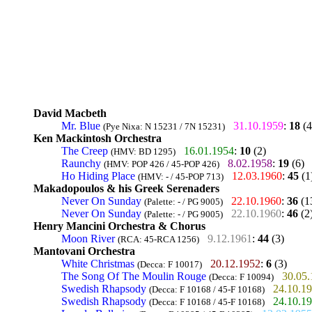
David Macbeth
Mr. Blue
31.10.1959
:
18
(4
(Pye Nixa: N 15231 / 7N 15231)
Ken Mackintosh Orchestra
The Creep
16.01.1954
:
10
(2)
(HMV: BD 1295)
Raunchy
8.02.1958
:
19
(6)
(HMV: POP 426 / 45-POP 426)
Ho Hiding Place
12.03.1960
:
45
(1
(HMV: - / 45-POP 713)
Makadopoulos & his Greek Serenaders
Never On Sunday
22.10.1960
:
36
(1
(Palette: - / PG 9005)
Never On Sunday
22.10.1960
:
46
(2
(Palette: - / PG 9005)
Henry Mancini Orchestra & Chorus
Moon River
9.12.1961
:
44
(3)
(RCA: 45-RCA 1256)
Mantovani Orchestra
White Christmas
20.12.1952
:
6
(3)
(Decca: F 10017)
The Song Of The Moulin Rouge
30.05
(Decca: F 10094)
Swedish Rhapsody
24.10.1
(Decca: F 10168 / 45-F 10168)
Swedish Rhapsody
24.10.1
(Decca: F 10168 / 45-F 10168)