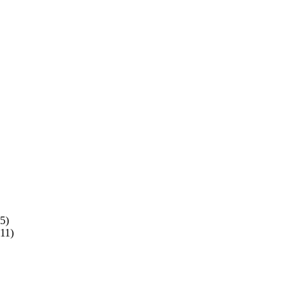
5)
11)