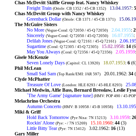
Chas McDevitt Skiffle Group feat. Nancy Whiskey
Freight Train
13.04.1957
:
(Oriole: CB 1352 / 45-CB 1352)
Chas McDevitt Group with Nancy Whiskey
Greenback Dollar
15.06.1
(Oriole: CB 1371 / 45-CB 1371)
The McGuire Sisters
No More
2.04.1955
:
2
(Vogue-Coral: Q 72050 / 45-Q 72050)
Sincerely
16.07.1955
:
(Vogue-Coral: Q 72050 / 45-Q 72050)
Delilah Jones
2.06.19
(Vogue-Coral: Q 72161 / 45-Q 72161)
Sugartime
15.02.1958
:
14
(6
(Coral: Q 72305 / 45-Q 72305)
May You Always
2.05.1959
(Coral: Q 72356 / 45-Q 72356)
Gisele McKenzie
Seven Lonely Days
18.07.1953
:
6
(6
(Capitol: CL 13920)
Phil McLean
Small Sad Sam
20.01.1962
:
34
(
(Top Rank/EMI: JAR 597)
Clyde McPhatter
Treasure Of Love
25.0
(London: HLE 8293 / 45-HLE 8293)
Michael Medwin, Alfie Bass, Bernard Bresslaw, Leslie Fys
`The Army Game' [signature tune]
(HMV: POP 490 / 45-POP
Melachrino Orchestra
Autumn Concerto
13.10.19
(HMV: B 10958 / 45-B 10958)
Miki & Griff
Hold Back Tomorrow
3.10.1959
:
2
(Pye Nixa: 7N 15213)
Rockin' Alone
15.10.1960
:
44
(3)
(Pye: - / 7N 15269)
Little Bitty Tear
3.02.1962
:
16
(13)
(Pye: 7N 15412)
Gary Miller