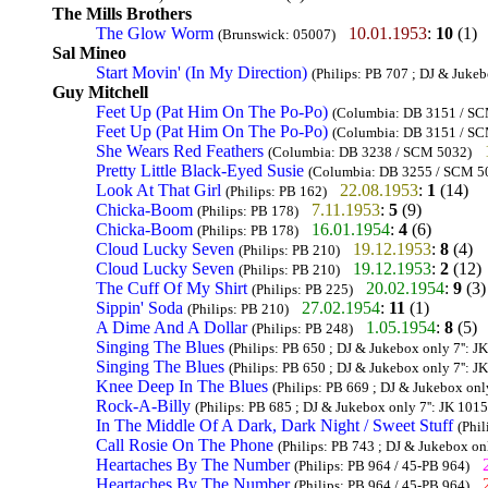
The Mills Brothers
The Glow Worm
10.01.1953
:
10
(1)
(Brunswick: 05007)
Sal Mineo
Start Movin' (In My Direction)
(Philips: PB 707 ; DJ & Jukeb
Guy Mitchell
Feet Up (Pat Him On The Po-Po)
(Columbia: DB 3151 / SCM 
Feet Up (Pat Him On The Po-Po)
(Columbia: DB 3151 / SCM 
She Wears Red Feathers
(Columbia: DB 3238 / SCM 5032)
Pretty Little Black-Eyed Susie
(Columbia: DB 3255 / SCM 5
Look At That Girl
22.08.1953
:
1
(14)
(Philips: PB 162)
Chicka-Boom
7.11.1953
:
5
(9)
(Philips: PB 178)
Chicka-Boom
16.01.1954
:
4
(6)
(Philips: PB 178)
Cloud Lucky Seven
19.12.1953
:
8
(4)
(Philips: PB 210)
Cloud Lucky Seven
19.12.1953
:
2
(12)
(Philips: PB 210)
The Cuff Of My Shirt
20.02.1954
:
9
(3)
(Philips: PB 225)
Sippin' Soda
27.02.1954
:
11
(1)
(Philips: PB 210)
A Dime And A Dollar
1.05.1954
:
8
(5)
(Philips: PB 248)
Singing The Blues
(Philips: PB 650 ; DJ & Jukebox only 7'': J
Singing The Blues
(Philips: PB 650 ; DJ & Jukebox only 7'': J
Knee Deep In The Blues
(Philips: PB 669 ; DJ & Jukebox only
Rock-A-Billy
(Philips: PB 685 ; DJ & Jukebox only 7'': JK 1015
In The Middle Of A Dark, Dark Night / Sweet Stuff
(Phil
Call Rosie On The Phone
(Philips: PB 743 ; DJ & Jukebox onl
Heartaches By The Number
(Philips: PB 964 / 45-PB 964)
Heartaches By The Number
(Philips: PB 964 / 45-PB 964)