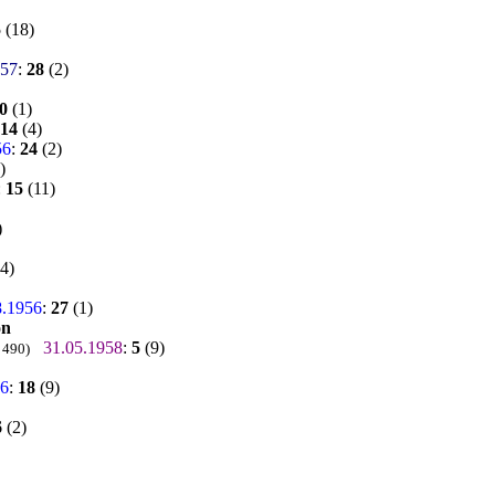
5
(18)
957
:
28
(2)
0
(1)
14
(4)
56
:
24
(2)
)
:
15
(11)
)
4)
8.1956
:
27
(1)
on
31.05.1958
:
5
(9)
 490)
56
:
18
(9)
6
(2)