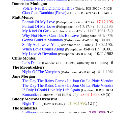
Domenico Modugno
Volare (Nel Blu Dipinto Di Blu)
(Oriole: ICB 5000 / 45-ICB
Ciao Ciao Bambina (Piove)
(Oriole: CB 1489 / 45-CB 1489)
Matt Monro
Portrait Of My Love
17.12.196
(Parlophone: - / 45-R 4714)
Portrait Of My Love
17.12.196
(Parlophone: - / 45-R 4714)
My Kind Of Girl
11.03.1961
:
5
(
(Parlophone: 45-R 4755)
Why Not Now / Can This Be Love
(Parlophone: 45-R 4775
Gonna Build A Mountain
30.09.
(Parlophone: 45-R 4819)
Softly As I Leave You
10.02.196
(Parlophone: 45-R 4868)
When Love Comes Along
16.06
(Parlophone: 45-R 4911)
My Love & Devotion
10.11.1962
(Parlophone: 45-R 4954)
Chris Montez
Let's Dance
6
(London: 45-HLU 9595 ; ri(06.68): HLU 10205)
The Moontrekkers
Night Of The Vampires
4.11.196
(Parlophone: 45-R 4814)
Jane Morgan
The Day The Rains Came / Le Jour Où La Pluie Viendr
The Day The Rains Came / Le Jour Où La Pluie Viendr
If Only I Could Live My Life Again
(London: HLR 8810 / 
Romantica
23.07.1960
:
39
(5)
(London: - / 45-HLR 9120)
Buddy Morrow Orchestra
Night Train
21.03.1953
:
12
(1)
(HMV: B 10347)
The Mudlarks
Lollipop
3.05.1958
:
2
(9
(Columbia: DB 4099 / 45-DB 4099)