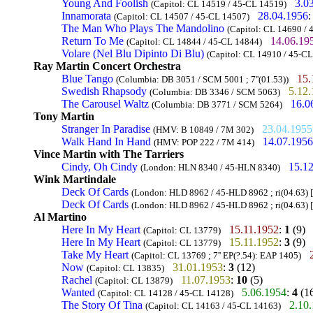
Young And Foolish
3.0
(Capitol: CL 14519 / 45-CL 14519)
Innamorata
28.04.1956
(Capitol: CL 14507 / 45-CL 14507)
The Man Who Plays The Mandolino
(Capitol: CL 14690 /
Return To Me
14.06.19
(Capitol: CL 14844 / 45-CL 14844)
Volare (Nel Blu Dipinto Di Blu)
(Capitol: CL 14910 / 45-C
Ray Martin Concert Orchestra
Blue Tango
15.
(Columbia: DB 3051 / SCM 5001 ; 7''(01.53))
Swedish Rhapsody
5.12
(Columbia: DB 3346 / SCM 5063)
The Carousel Waltz
16.0
(Columbia: DB 3771 / SCM 5264)
Tony Martin
Stranger In Paradise
23.04.1955
(HMV: B 10849 / 7M 302)
Walk Hand In Hand
14.07.1956
(HMV: POP 222 / 7M 414)
Vince Martin with The Tarriers
Cindy, Oh Cindy
15.1
(London: HLN 8340 / 45-HLN 8340)
Wink Martindale
Deck Of Cards
(London: HLD 8962 / 45-HLD 8962 ; ri(04.63) [
Deck Of Cards
(London: HLD 8962 / 45-HLD 8962 ; ri(04.63) [
Al Martino
Here In My Heart
15.11.1952
:
1
(9)
(Capitol: CL 13779)
Here In My Heart
15.11.1952
:
3
(9)
(Capitol: CL 13779)
Take My Heart
(Capitol: CL 13769 ; 7'' EP(?.54): EAP 1405)
Now
31.01.1953
:
3
(12)
(Capitol: CL 13835)
Rachel
11.07.1953
:
10
(5)
(Capitol: CL 13879)
Wanted
5.06.1954
:
4
(1
(Capitol: CL 14128 / 45-CL 14128)
The Story Of Tina
2.10
(Capitol: CL 14163 / 45-CL 14163)