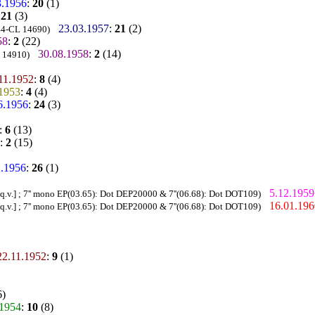
3.1956
:
20
(1)
:
21
(3)
23.03.1957
:
21
(2)
 44-CL 14690)
58
:
2
(22)
30.08.1958
:
2
(14)
L 14910)
11.1952
:
8
(4)
.1953
:
4
(4)
6.1956
:
24
(3)
:
6
(13)
:
2
(15)
2.1956
:
26
(1)
5.12.1959
q.v.] ; 7'' mono EP(03.65): Dot DEP20000 & 7''(06.68): Dot DOT109)
16.01.196
q.v.] ; 7'' mono EP(03.65): Dot DEP20000 & 7''(06.68): Dot DOT109)
22.11.1952
:
9
(1)
6)
.1954
:
10
(8)