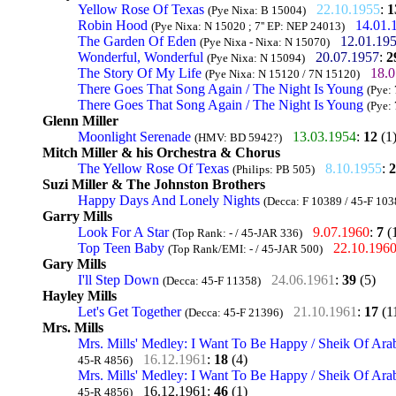
Yellow Rose Of Texas
22.10.1955
:
1
(Pye Nixa: B 15004)
Robin Hood
14.01.
(Pye Nixa: N 15020 ; 7'' EP: NEP 24013)
The Garden Of Eden
12.01.19
(Pye Nixa - Nixa: N 15070)
Wonderful, Wonderful
20.07.1957
:
2
(Pye Nixa: N 15094)
The Story Of My Life
18.0
(Pye Nixa: N 15120 / 7N 15120)
There Goes That Song Again / The Night Is Young
(Pye:
There Goes That Song Again / The Night Is Young
(Pye:
Glenn Miller
Moonlight Serenade
13.03.1954
:
12
(1
(HMV: BD 5942?)
Mitch Miller & his Orchestra & Chorus
The Yellow Rose Of Texas
8.10.1955
:
2
(Philips: PB 505)
Suzi Miller & The Johnston Brothers
Happy Days And Lonely Nights
(Decca: F 10389 / 45-F 103
Garry Mills
Look For A Star
9.07.1960
:
7
(
(Top Rank: - / 45-JAR 336)
Top Teen Baby
22.10.196
(Top Rank/EMI: - / 45-JAR 500)
Gary Mills
I'll Step Down
24.06.1961
:
39
(5)
(Decca: 45-F 11358)
Hayley Mills
Let's Get Together
21.10.1961
:
17
(1
(Decca: 45-F 21396)
Mrs. Mills
Mrs. Mills' Medley: I Want To Be Happy / Sheik Of Ara
16.12.1961
:
18
(4)
45-R 4856)
Mrs. Mills' Medley: I Want To Be Happy / Sheik Of Ara
16.12.1961
:
46
(1)
45-R 4856)