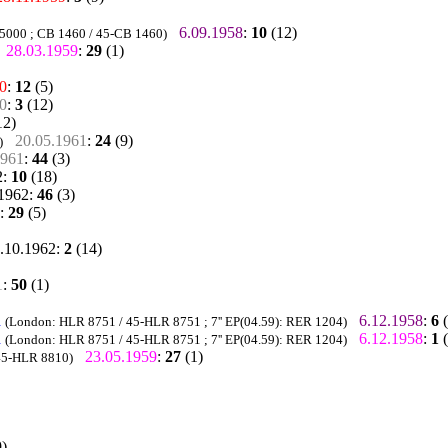
6.09.1958
:
10
(12)
 5000 ; CB 1460 / 45-CB 1460)
28.03.1959
:
29
(1)
0
:
12
(5)
0
:
3
(12)
12)
20.05.1961
:
24
(9)
)
1961
:
44
(3)
2
:
10
(18)
.1962
:
46
(3)
:
29
(5)
.10.1962
:
2
(14)
1
:
50
(1)
a
6.12.1958
:
6
(
(London: HLR 8751 / 45-HLR 8751 ; 7'' EP(04.59): RER 1204)
a
6.12.1958
:
1
(
(London: HLR 8751 / 45-HLR 8751 ; 7'' EP(04.59): RER 1204)
23.05.1959
:
27
(1)
45-HLR 8810)
)