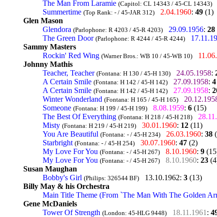
The Man From Laramie
(Capitol: CL 14343 / 45-CL 14343)
Summertime
2.04.1960
:
49
(1)
(Top Rank: - / 45-JAR 312)
Glen Mason
Glendora
29.09.1956
:
28
(Parlophone: R 4203 / 45-R 4203)
The Green Door
17.11.1
(Parlophone: R 4244 / 45-R 4244)
Sammy Masters
Rockin' Red Wing
11.06
(Warner Bros.: WB 10 / 45-WB 10)
Johnny Mathis
Teacher, Teacher
24.05.1958
:
(Fontana: H 130 / 45-H 130)
A Certain Smile
27.09.1958
:
4
(Fontana: H 142 / 45-H 142)
A Certain Smile
27.09.1958
:
2
(Fontana: H 142 / 45-H 142)
Winter Wonderland
20.12.195
(Fontana: H 165 / 45-H 165)
Someone
8.08.1959
:
6
(15)
(Fontana: H 199 / 45-H 199)
The Best Of Everything
28.11
(Fontana: H 218 / 45-H 218)
Misty
30.01.1960
:
12
(11)
(Fontana: H 219 / 45-H 219)
You Are Beautiful
26.03.1960
:
38
(
(Fontana: - / 45-H 234)
Starbright
30.07.1960
:
47
(2)
(Fontana: - / 45-H 254)
My Love For You
8.10.1960
:
9
(15
(Fontana: - / 45-H 267)
My Love For You
8.10.1960
:
23
(4
(Fontana: - / 45-H 267)
Susan Maughan
Bobby's Girl
13.10.1962
:
3
(13)
(Philips: 326544 BF)
Billy May & his Orchestra
Main Title Theme (From `The Man With The Golden Ar
Gene McDaniels
Tower Of Strength
18.11.1961
:
4
(London: 45-HLG 9448)