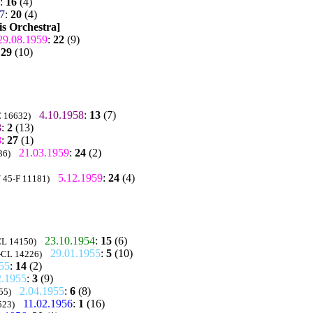
:
16
(4)
7
:
20
(4)
is Orchestra]
29.08.1959
:
22
(9)
:
29
(10)
4.10.1958
:
13
(7)
C 16632)
8
:
2
(13)
8
:
27
(1)
21.03.1959
:
24
(2)
36)
5.12.1959
:
24
(4)
/ 45-F 11181)
23.10.1954
:
15
(6)
CL 14150)
29.01.1955
:
5
(10)
5-CL 14226)
55
:
14
(2)
2.1955
:
3
(9)
2.04.1955
:
6
(8)
55)
11.02.1956
:
1
(16)
523)