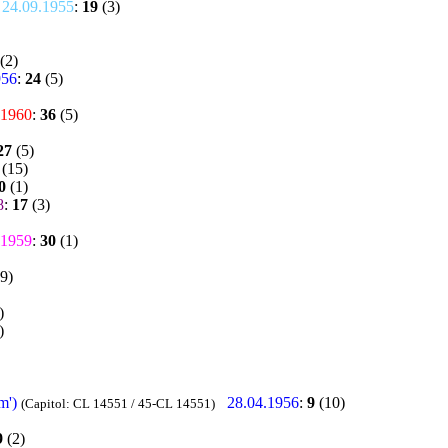
24.09.1955
:
19
(3)
(2)
956
:
24
(5)
.1960
:
36
(5)
27
(5)
(15)
0
(1)
8
:
17
(3)
.1959
:
30
(1)
9)
)
)
m')
28.04.1956
:
9
(10)
(Capitol: CL 14551 / 45-CL 14551)
9
(2)