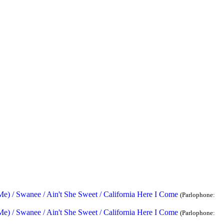
) / Swanee / Ain't She Sweet / California Here I Come
(Parlophone:
) / Swanee / Ain't She Sweet / California Here I Come
(Parlophone: