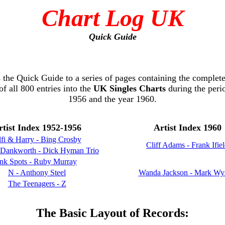
Chart Log UK
Quick Guide
s the Quick Guide to a series of pages containing the complete
of all 800 entries into the
UK Singles Charts
during the peri
1956 and the year 1960.
rtist Index 1952-1956
Artist Index 1960
fi & Harry - Bing Crosby
Cliff Adams - Frank Ifie
 Dankworth - Dick Hyman Trio
Ink Spots - Ruby Murray
N - Anthony Steel
Wanda Jackson - Mark Wy
The Teenagers - Z
The Basic Layout of Records: