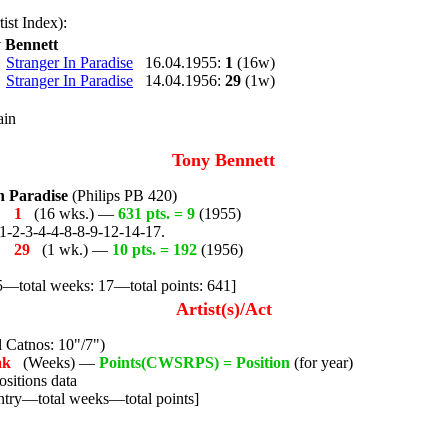
ist Index):
 Bennett
Stranger In Paradise
16.04.1955:
1
(16w)
Stranger In Paradise
14.04.1956:
29
(1w)
ain
Tony Bennett
n Paradise
(Philips PB 420)
55
1
(16 wks.) —
631 pts. = 9
(1955)
1-2-3-4-4-8-8-9-12-14-17.
56
29
(1 wk.) —
10 pts. = 192
(1956)
5—total weeks: 17—total points: 641]
Artist(s)/Act
 Catnos: 10"/7")
ak
(Weeks) —
Points(CWSRPS) = Position
(for year)
sitions data
ntry—total weeks—total points]