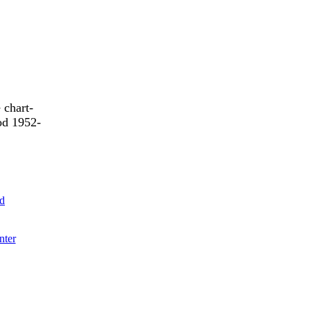
 chart-
od 1952-
ld
nter