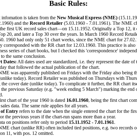
Basic Rules:
 infomation is taken from the
New Musical Express (NME)
(15.11.19
2.1960) and the
Record Retailer
(5.03.1960 - 7.01.1961). The NME cha
he first UK record sales chart—on 15.11.1952. Originally a Top 12, i
Top 20, and later a Top 30 over the years. In March 1960 Record Retailer
0. 1960 had only only 51 chart weeks, since the NME chart for 27.02
ly corresponded with the RR chart for 12.03.1960. This practice is also
ess series of chart books, but I checked this 'correspondence' indepen
to the same conclusion.
t Dates:
All dates used are standardized, i.e. they represent the date of 
day that followed the actual publication of the chart.
ME was apparently published on Fridays with the Friday also being t
(unlike today). Record Retailer was published on Thursdays with Thurs
 the cover date (unlike today). To complicate it further, the RR chart its
 the previous Saturday (e.g. "week ending 5 March") marking the end o
d.
irst chart of the year 1960 is dated
16.01.1960
, being the first chart co
sales data. The same rule applies for all years.
 of Entry
refers to the date when the single entered the chart for the firs
 or the previous years if the chart-run spans more than a year.
ata on positions refer only to period
15.11.1952 - 7.01.1961
.
ME chart (unlike RR) often included tied positions, e.g. two records 
ion 11, with pos. 12 omitted.