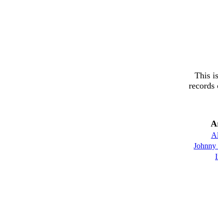
This i
records 
A
Al
Johnny