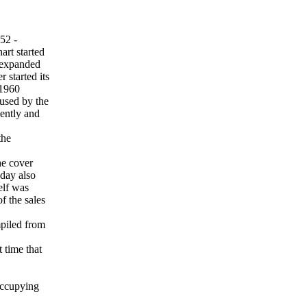
52 -
rt started
t expanded
 started its
.1960
 used by the
dently and
the
he cover
day also
elf was
f the sales
mpiled from
t time that
occupying