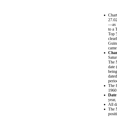
Chart
27.0
—as t
to a 
Top 5
clear
Guinn
came 
Char
Satur
The N
date 
being
dated
perio
The f
1960 
Date
year,
All d
The N
posit