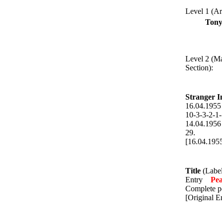
Level 1 (Art
Tony
Level 2 (M
Section):
Stranger I
16.04.19
10-3-3-2-1-
14.04.19
29.
[16.04.195
Title
(Label
Entry
Pe
Complete po
[Original E