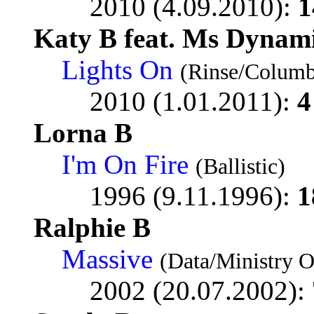
2010 (4.09.2010):
1
Katy B feat. Ms Dynam
Lights On
(Rinse/Columb
2010 (1.01.2011):
4
Lorna B
I'm On Fire
(Ballistic)
1996 (9.11.1996):
1
Ralphie B
Massive
(Data/Ministry 
2002 (20.07.2002):