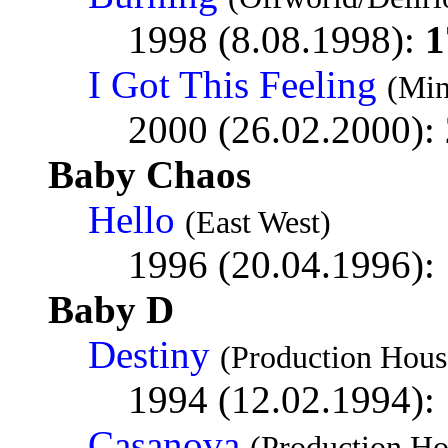
1998 (8.08.1998):
1
I Got This Feeling
(Min
2000 (26.02.2000):
Baby Chaos
Hello
(East West)
1996 (20.04.1996):
Baby D
Destiny
(Production Hous
1994 (12.02.1994):
Casanova
(Production Ho