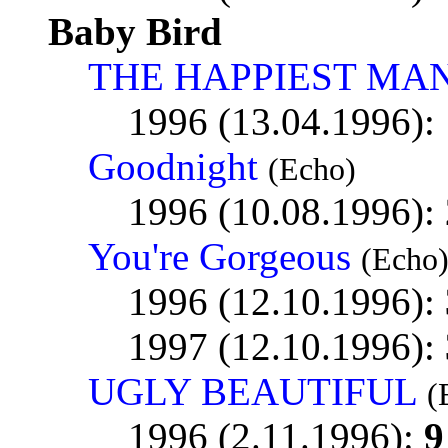
Baby Bird
THE HAPPIEST MAN
1996 (13.04.1996):
Goodnight
(Echo)
1996 (10.08.1996):
You're Gorgeous
(Echo
1996 (12.10.1996):
1997 (12.10.1996):
UGLY BEAUTIFUL
(
1996 (2.11.1996):
9