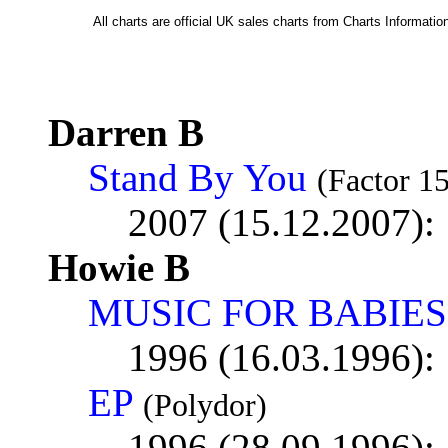
All charts are official UK sales charts from Charts Informat
Darren B
Stand By You
(Factor 15
2007 (15.12.2007):
Howie B
MUSIC FOR BABIES
1996 (16.03.1996):
EP
(Polydor)
1996 (28.09.1996):