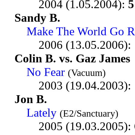
2004 (1.05.2004):
5
Sandy B.
Make The World Go R
2006 (13.05.2006):
Colin B. vs. Gaz James
No Fear
(Vacuum)
2003 (19.04.2003):
Jon B.
Lately
(E2/Sanctuary)
2005 (19.03.2005):