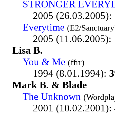
STRONGER EVERY
2005 (26.03.2005):
Everytime
(E2/Sanctuary
2005 (11.06.2005):
Lisa B.
You & Me
(ffrr)
1994 (8.01.1994):
3
Mark B. & Blade
The Unknown
(Wordpla
2001 (10.02.2001):