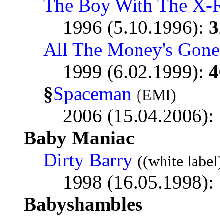
The Boy With The X-
1996 (5.10.1996):
3
All The Money's Gone
1999 (6.02.1999):
4
§
Spaceman
(EMI)
2006 (15.04.2006):
Baby Maniac
Dirty Barry
((white label
1998 (16.05.1998):
Babyshambles