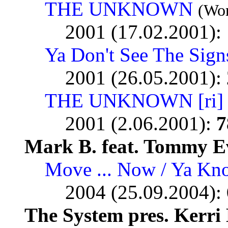
THE UNKNOWN
(Wor
2001 (17.02.2001):
Ya Don't See The Sign
2001 (26.05.2001):
THE UNKNOWN [ri]
2001 (2.06.2001):
7
Mark B. feat. Tommy E
Move ... Now / Ya Kn
2004 (25.09.2004):
The System pres. Kerri 