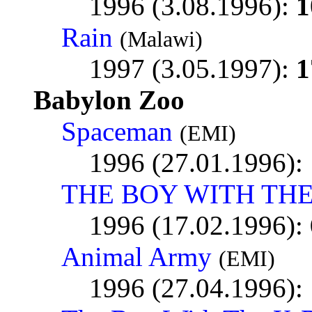
1996 (3.08.1996):
1
Rain
(Malawi)
1997 (3.05.1997):
1
Babylon Zoo
Spaceman
(EMI)
1996 (27.01.1996):
THE BOY WITH THE
1996 (17.02.1996):
Animal Army
(EMI)
1996 (27.04.1996):