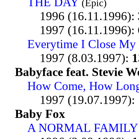
THE DAY
(Epic)
1996 (16.11.1996):
1997 (16.11.1996):
Everytime I Close My
1997 (8.03.1997):
1
Babyface feat. Stevie 
How Come, How Lon
1997 (19.07.1997):
Baby Fox
A NORMAL FAMILY