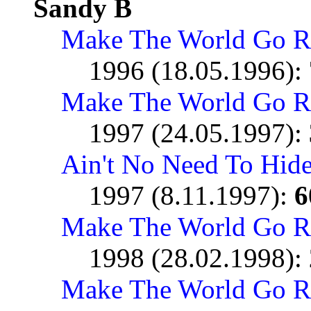
Sandy B
Make The World Go 
1996 (18.05.1996):
Make The World Go R
1997 (24.05.1997):
Ain't No Need To Hid
1997 (8.11.1997):
6
Make The World Go R
1998 (28.02.1998):
Make The World Go R