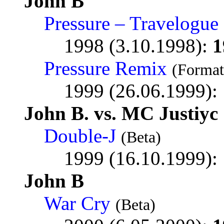
John B
Pressure – Travelogu
1998 (3.10.1998):
1
Pressure Remix
(Format
1999 (26.06.1999):
John B. vs. MC Justiyc
Double-J
(Beta)
1999 (16.10.1999):
John B
War Cry
(Beta)