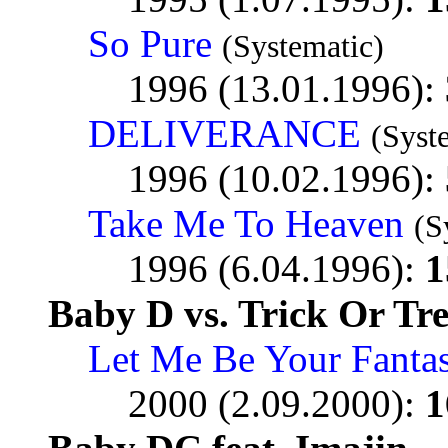
So Pure
(Systematic)
1996 (13.01.1996):
DELIVERANCE
(Syst
1996 (10.02.1996):
Take Me To Heaven
(S
1996 (6.04.1996):
1
Baby D vs. Trick Or Tre
Let Me Be Your Fanta
2000 (2.09.2000):
1