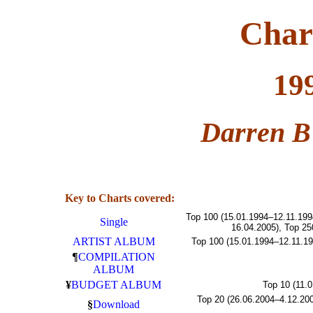
Char
19
Darren B
Key to Charts covered:
Top 100 (15.01.1994–12.11.199
Single
16.04.2005), Top 25
ARTIST ALBUM
Top 100 (15.01.1994–12.11.19
¶
COMPILATION
ALBUM
¥
BUDGET ALBUM
Top 10 (11.
Top 20 (26.06.2004–4.12.200
§
Download