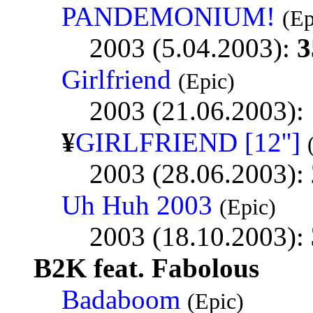
PANDEMONIUM!
(Ep
2003 (5.04.2003):
3
Girlfriend
(Epic)
2003 (21.06.2003):
¥
GIRLFRIEND [12'']
2003 (28.06.2003):
Uh Huh 2003
(Epic)
2003 (18.10.2003):
B2K feat. Fabolous
Badaboom
(Epic)