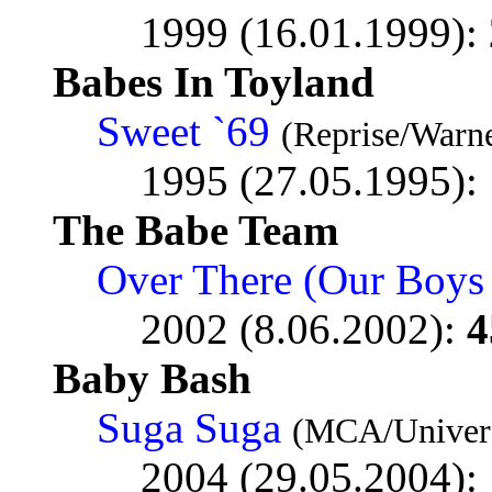
1999 (16.01.1999):
Babes In Toyland
Sweet `69
(Reprise/Warne
1995 (27.05.1995):
The Babe Team
Over There (Our Boys
2002 (8.06.2002):
4
Baby Bash
Suga Suga
(MCA/Univers
2004 (29.05.2004):