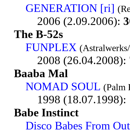
GENERATION [ri]
(Re
2006 (2.09.2006):
3
The B-52s
FUNPLEX
(Astralwerks
2008 (26.04.2008):
Baaba Mal
NOMAD SOUL
(Palm 
1998 (18.07.1998):
Babe Instinct
Disco Babes From Out