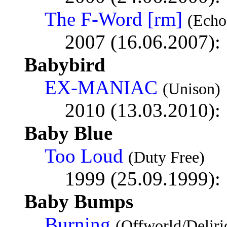
The F-Word [rm]
(Echo
2007 (16.06.2007):
Babybird
EX-MANIAC
(Unison)
2010 (13.03.2010):
Baby Blue
Too Loud
(Duty Free)
1999 (25.09.1999):
Baby Bumps
Burning
(Offworld/Deliri