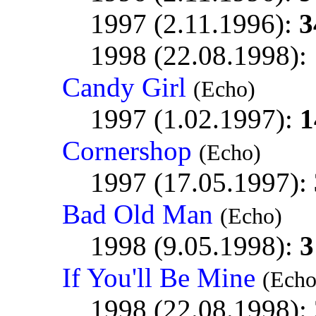
1997 (2.11.1996):
3
1998 (22.08.1998):
Candy Girl
(Echo)
1997 (1.02.1997):
1
Cornershop
(Echo)
1997 (17.05.1997):
Bad Old Man
(Echo)
1998 (9.05.1998):
3
If You'll Be Mine
(Echo
1998 (22.08.1998):