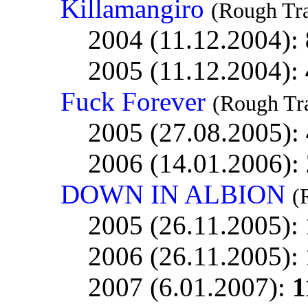
Killamangiro
(Rough Tr
2004 (11.12.2004):
2005 (11.12.2004):
Fuck Forever
(Rough Tr
2005 (27.08.2005):
2006 (14.01.2006):
DOWN IN ALBION
(
2005 (26.11.2005):
2006 (26.11.2005):
2007 (6.01.2007):
1