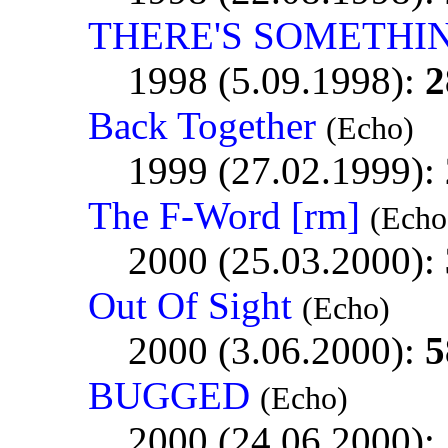
THERE'S SOMETHI
1998 (5.09.1998):
2
Back Together
(Echo)
1999 (27.02.1999):
The F-Word [rm]
(Echo
2000 (25.03.2000):
Out Of Sight
(Echo)
2000 (3.06.2000):
5
BUGGED
(Echo)
2000 (24.06.2000):