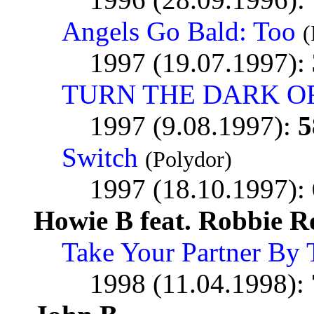
Angels Go Bald: Too
(
1997 (19.07.1997):
TURN THE DARK O
1997 (9.08.1997):
5
Switch
(Polydor)
1997 (18.10.1997):
Howie B feat. Robbie R
Take Your Partner By
1998 (11.04.1998):