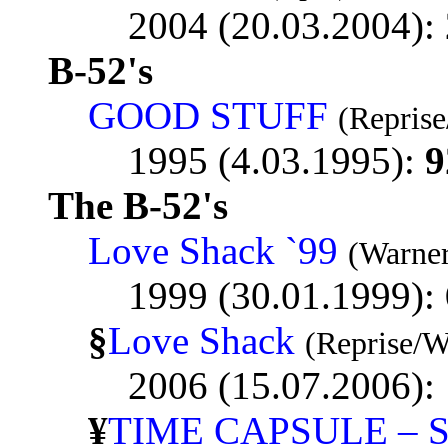
2004 (20.03.2004):
B-52's
GOOD STUFF
(Reprise
1995 (4.03.1995):
9
The B-52's
Love Shack `99
(Warner
1999 (30.01.1999):
§
Love Shack
(Reprise/W
2006 (15.07.2006):
¥
TIME CAPSULE – 