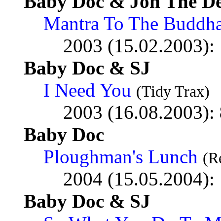
Baby Doc & Jon The De
Mantra To The Buddh
2003 (15.02.2003):
Baby Doc & SJ
I Need You
(Tidy Trax)
2003 (16.08.2003):
Baby Doc
Ploughman's Lunch
(R
2004 (15.05.2004):
Baby Doc & SJ