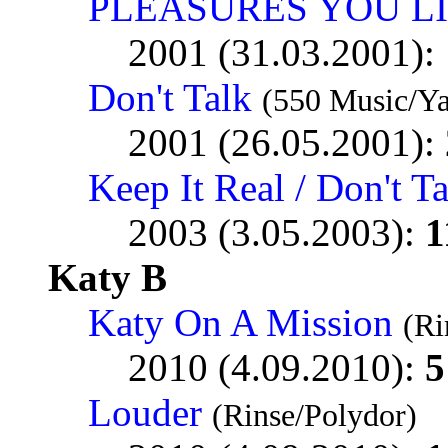
PLEASURES YOU L
2001 (31.03.2001):
Don't Talk
(550 Music/Y
2001 (26.05.2001):
Keep It Real / Don't T
2003 (3.05.2003):
1
Katy B
Katy On A Mission
(Ri
2010 (4.09.2010):
5
Louder
(Rinse/Polydor)