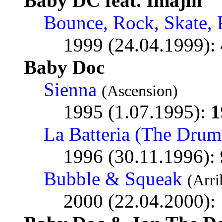
Baby DC feat. Imajin
Bounce, Rock, Skate, 
1999 (24.04.1999):
Baby Doc
Sienna
(Ascension)
1995 (1.07.1995):
1
La Batteria (The Drum
1996 (30.11.1996):
Bubble & Squeak
(Arri
2000 (22.04.2000):