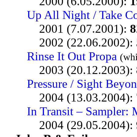
2000 (6.05.2000):
1
Up All Night / Take C
2001 (7.07.2001):
8
2002 (22.06.2002):
Rinse It Out Propa
(whi
2003 (20.12.2003):
Pressure / Sight Beyo
2004 (13.03.2004):
In Transit – Sampler: 
2004 (29.05.2004):