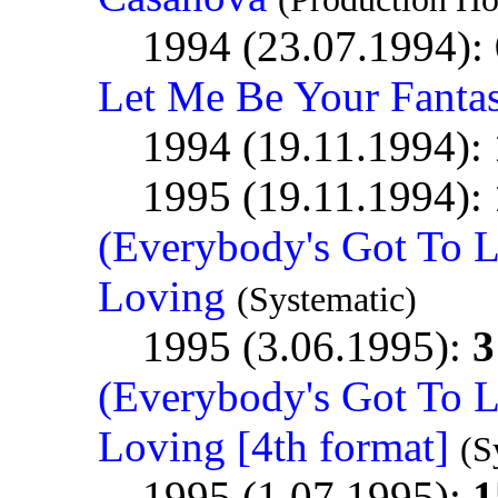
1994 (23.07.1994):
Let Me Be Your Fanta
1994 (19.11.1994):
1995 (19.11.1994):
(Everybody's Got To 
Loving
(Systematic)
1995 (3.06.1995):
3
(Everybody's Got To 
Loving [4th format]
(S
1995 (1.07.1995):
1