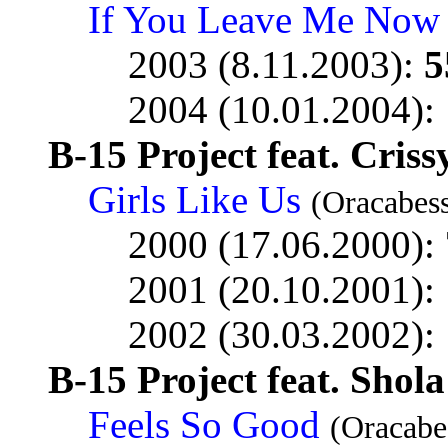
If You Leave Me Now
2003 (8.11.2003):
5
2004 (10.01.2004):
B-15 Project feat. Cris
Girls Like Us
(Oracabess
2000 (17.06.2000):
2001 (20.10.2001):
2002 (30.03.2002):
B-15 Project feat. Sho
Feels So Good
(Oracabe