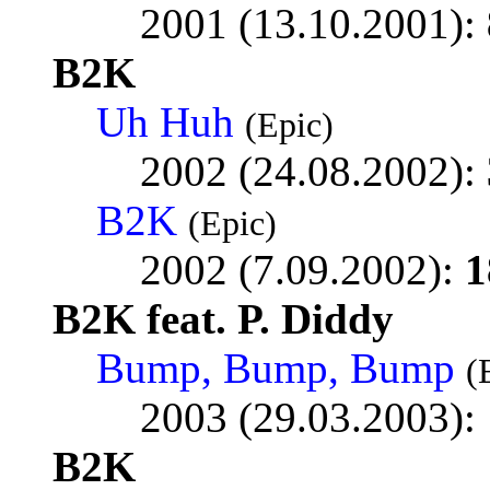
2001 (13.10.2001):
B2K
Uh Huh
(Epic)
2002 (24.08.2002):
B2K
(Epic)
2002 (7.09.2002):
1
B2K feat. P. Diddy
Bump, Bump, Bump
(
2003 (29.03.2003):
B2K