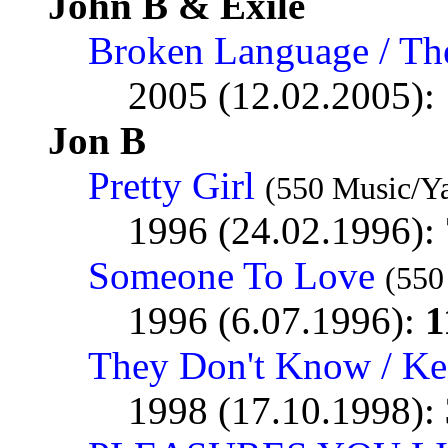
John B & Exile
Broken Language / Th
2005 (12.02.2005):
Jon B
Pretty Girl
(550 Music/Y
1996 (24.02.1996):
Someone To Love
(550
1996 (6.07.1996):
1
They Don't Know / Kee
1998 (17.10.1998):