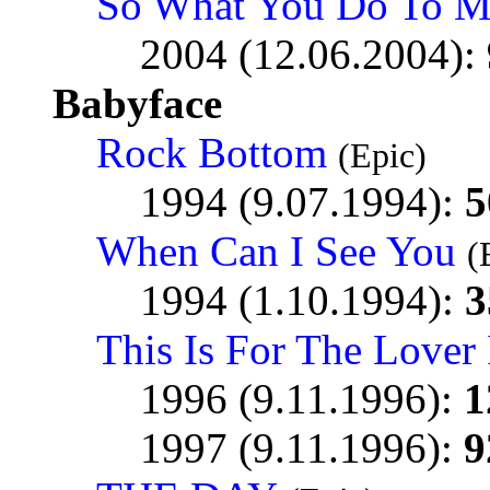
So What You Do To M
2004 (12.06.2004):
Babyface
Rock Bottom
(Epic)
1994 (9.07.1994):
5
When Can I See You
(
1994 (1.10.1994):
3
This Is For The Lover
1996 (9.11.1996):
1
1997 (9.11.1996):
9