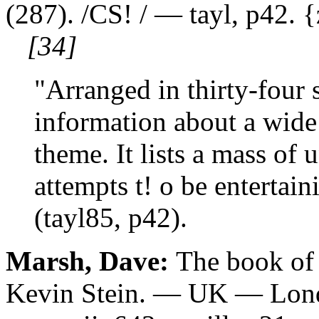
(287). /CS! / — tayl, p42. 
[34]
"Arranged in thirty-four s
information about a wide
theme. It lists a mass of 
attempts t! o be entertain
(tayl85, p42).
Marsh, Dave:
The book of 
Kevin Stein. — UK — Lond