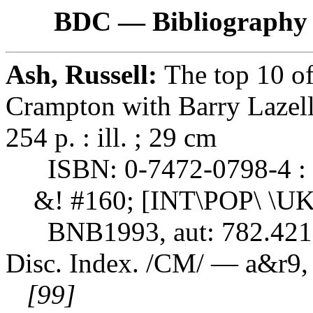
BDC — Bibliography 
Ash, Russell:
The top 10 o
Crampton with Barry Lazel
254 p. : ill. ; 29 cm
ISBN: 0-7472-0798-4 : 
&! #160; [INT\POP\ \UK
BNB1993, aut: 782.421
Disc. Index. /CM/ — a&r9,
[99]