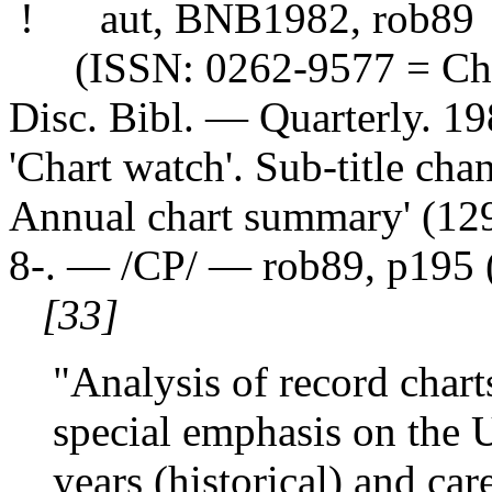
! aut, BNB1982, rob89
(ISSN: 0262-9577 = Char
Disc. Bibl. — Quarterly. 
'Chart watch'. Sub-title cha
Annual chart summary' (129)
8-. — /CP/ — rob89, p195 
[33]
"Analysis of record char
special emphasis on the 
years (historical) and care