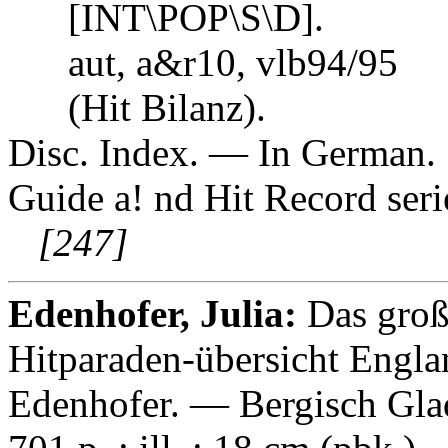
[INT\POP\S\D].
aut, a&r10, vlb94/95
(Hit Bilanz).
Disc. Index. — In German. S
Guide a! nd Hit Record ser
[247]
Edenhofer, Julia:
Das groß
Hitparaden-übersicht Engla
Edenhofer. — Bergisch Gla