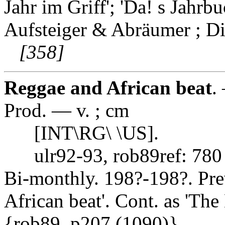
Jahr im Griff'; 'Da! s Jahrb
Aufsteiger & Abräumer ; Di
[358]
Reggae and African beat
.
Prod. — v. ; cm
[INT\RG\ \US].
ulr92-93, rob89ref: 780
Bi-monthly. 198?-198?. Prev
African beat'. Cont. as 'T
{rob89, p207 (1090)}.