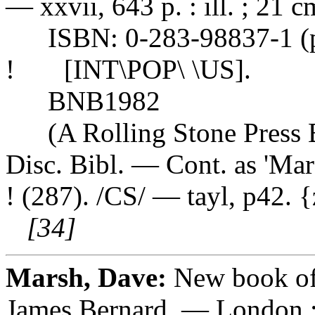
— xxvii, 643 p. : ill. ; 21 c
ISBN: 0-283-98837-1 (pb
! [INT\POP\ \US].
BNB1982
(A Rolling Stone Press B
Disc. Bibl. — Cont. as 'Mar
! (287). /CS/ — tayl, p42. 
[34]
Marsh, Dave:
New book of
James Bernard. — London 