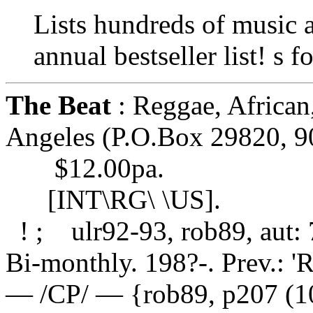
Lists hundreds of music a
annual bestseller list! s 
The Beat
: Reggae, African
Angeles (P.O.Box 29820, 9
$12.00pa.
[INT\RG\ \US].
! ; ulr92-93, rob89, aut:
Bi-monthly. 198?-. Prev.: '
— /CP/ — {rob89, p207 (1