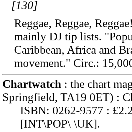
[130]
Reggae, Reggae, Reggae! 
mainly DJ tip lists. "Popu
Caribbean, Africa and Br
movement." Circ.: 15,000
Chartwatch
: the chart ma
Springfield, TA19 0ET) : C
ISBN: 0262-9577 : £2.
[INT\POP\ \UK].