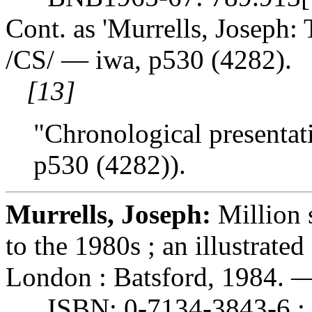
Cont. as 'Murrells, Joseph: 
/CS/ — iwa, p530 (4282).
[13]
"Chronological presentati
p530 (4282)).
Murrells, Joseph:
Million 
to the 1980s ; an illustrate
London : Batsford, 1984. — 
ISBN: 0-7134-3843-6 : 