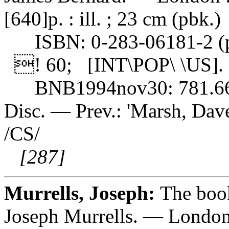
[640]p. : ill. ; 23 cm (pbk.)
ISBN: 0-283-06181-2 (pb
! 60; [INT\POP\ \US].
BNB1994nov30: 781.6
Disc. — Prev.: 'Marsh, Dave:
/CS/
[287]
Murrells, Joseph:
The book
Joseph Murrells. — London