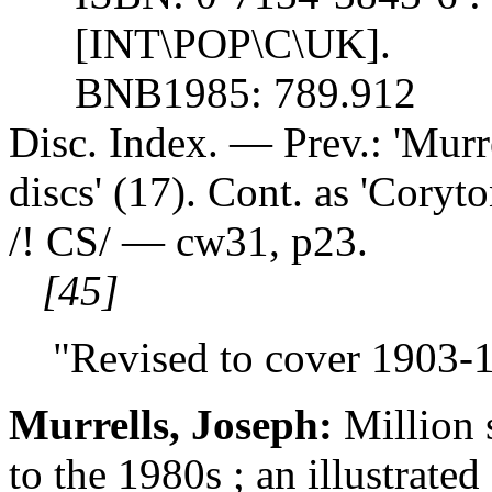
[INT\POP\C\UK].
BNB1985: 789.912
Disc. Index. — Prev.: 'Murr
discs' (17). Cont. as 'Coryto
/! CS/ — cw31, p23.
[45]
"Revised to cover 1903-1
Murrells, Joseph:
Million 
to the 1980s ; an illustrat