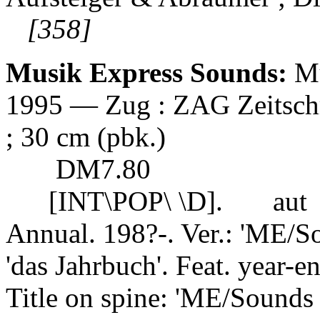
[358]
Musik Express Sounds:
Mu
1995 — Zug : ZAG Zeitschrif
; 30 cm (pbk.)
DM7.80
[INT\POP\ \D].
aut
Annual. 198?-. Ver.: 'ME/S
'das Jahrbuch'. Feat. year-end
Title on spine: 'ME/Sounds 