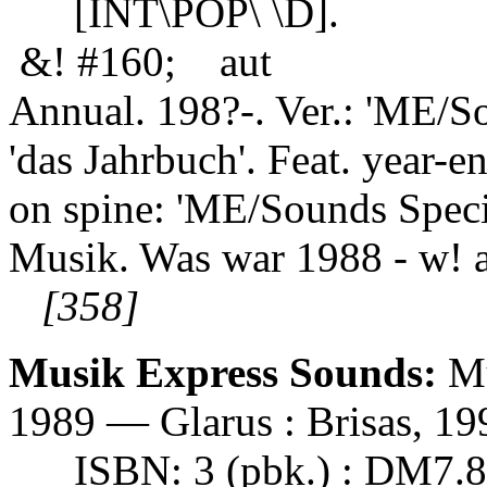
[INT\POP\ \D].
&! #160; aut
Annual. 198?-. Ver.: 'ME/S
'das Jahrbuch'. Feat. year-end
on spine: 'ME/Sounds Specia
Musik. Was war 1988 - w! a
[358]
Musik Express Sounds:
Mu
1989 — Glarus : Brisas, 199
ISBN: 3 (pbk.) : DM7.8