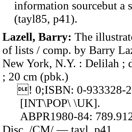
information sourcebut a se
(tayl85, p41).
Lazell, Barry:
The illustra
of lists / comp. by Barry 
New York, N.Y. : Delilah ; d
; 20 cm (pbk.)
! 0;ISBN: 0-933328-27-
[INT\POP\ \UK].
ABPR1980-84: 789.912
Disc. /CM/ — tayl, p41