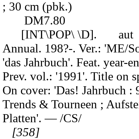
; 30 cm (pbk.)
DM7.80
[INT\POP\ \D].
aut
Annual. 198?-. Ver.: 'ME/S
'das Jahrbuch'. Feat. year-end
Prev. vol.: '1991'. Title on
On cover: 'Das! Jahrbuch : 
Trends & Tourneen ; Aufste
Platten'. — /CS/
[358]