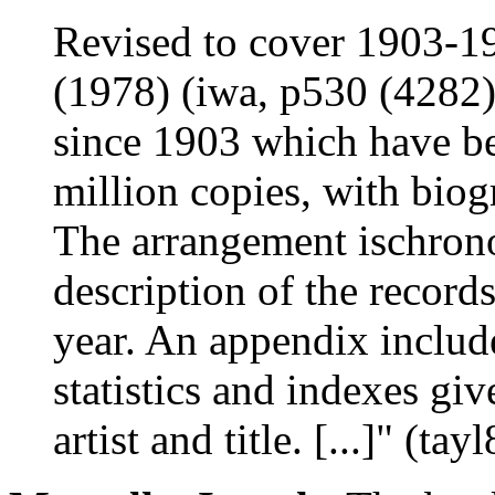
Revised to cover 1903-1
(1978) (iwa, p530 (4282))
since 1903 which have bee
million copies, with biogr
The arrangement ischrono
description of the record
year. An appendix include
statistics and indexes gi
artist and title. [...]" (tay