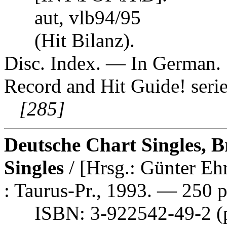
aut, vlb94/95
(Hit Bilanz).
Disc. Index. — In German. S
Record and Hit Guide! serie
[285]
Deutsche Chart Singles, B
Singles
/ [Hrsg.: Günter E
: Taurus-Pr., 1993. — 250 p
ISBN: 3-922542-49-2 (p