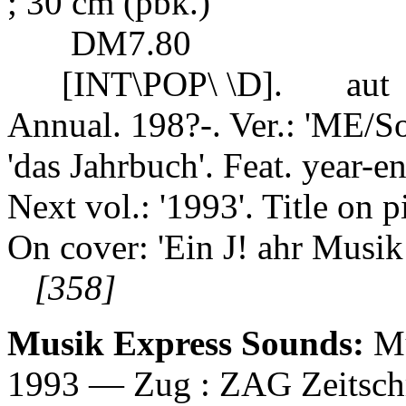
; 30 cm (pbk.)
DM7.80
[INT\POP\ \D].
aut
Annual. 198?-. Ver.: 'ME/S
'das Jahrbuch'. Feat. year-end
Next vol.: '1993'. Title on 
On cover: 'Ein J! ahr Musik
[358]
Musik Express Sounds:
Mu
1993 — Zug : ZAG Zeitschrif