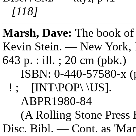
[118]
Marsh, Dave:
The book of 
Kevin Stein. — New York, N
643 p. : ill. ; 20 cm (pbk.)
ISBN: 0-440-57580-x (pb
! ; [INT\POP\ \US].
ABPR1980-84
(A Rolling Stone Press B
Disc. Bibl. — Cont. as 'Mar