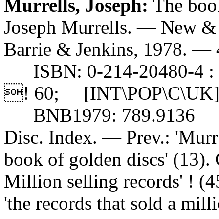
Murrells, Joseph:
The book
Joseph Murrells. — New & 
Barrie & Jenkins, 1978. — 41
ISBN: 0-214-20480-4 : 
! 60; [INT\POP\C\UK]
BNB1979: 789.9136
Disc. Index. — Prev.: 'Murr
book of golden discs' (13). 
Million selling records' ! (4
'the records that sold a mil