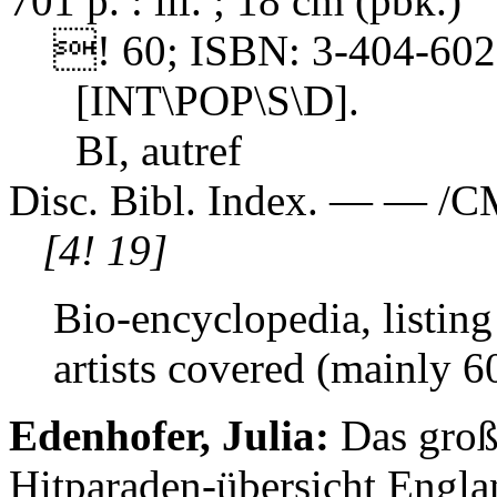
701 p. : ill. ; 18 cm (pbk.)
! 60; ISBN: 3-404-6028
[INT\POP\S\D].
BI, autref
Disc. Bibl. Index. — — /C
[4! 19]
Bio-encyclopedia, listing 
artists covered (mainly 6
Edenhofer, Julia:
Das groß
Hitparaden-übersicht Engla