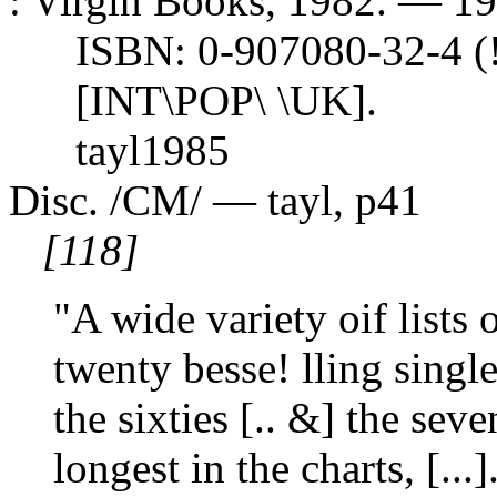
: Virgin Books, 1982. — 191 
ISBN: 0-907080-32-4 (!
[INT\POP\ \UK].
tayl1985
Disc. /CM/ — tayl, p41
[118]
"A wide variety oif lists
twenty besse! lling single
the sixties [.. &] the seve
longest in the charts, [...