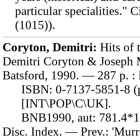
particular specialities." 
(1015)).
Coryton, Demitri:
Hits of 
Demitri Coryton & Joseph 
Batsford, 1990. — 287 p. : i
ISBN: 0-7137-5851-8 (pbk
[INT\POP\C\UK].
BNB1990, aut: 781.4*1
Disc. Index. — Prev.: 'Murre