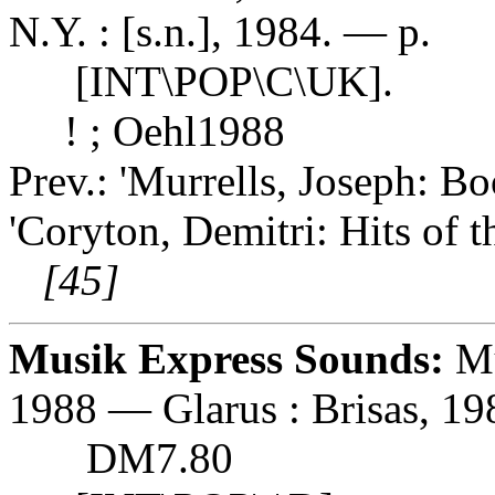
N.Y. : [s.n.], 1984. — p.
[INT\POP\C\UK].
! ; Oehl1988
Prev.: 'Murrells, Joseph: Bo
'Coryton, Demitri: Hits of 
[45]
Musik Express Sounds:
Mu
1988 — Glarus : Brisas, 198
DM7.80