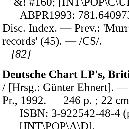
&! #160; [INT\POP\C\U
ABPR1993: 781.64097
Disc. Index. — Prev.: 'Murre
records' (45). — /CS/.
[82]
Deutsche Chart LP's, Brit
/ [Hrsg.: Günter Ehnert].
Pr., 1992. — 246 p. ; 22 cm
ISBN: 3-922542-48-4 (pb
[INT\POP\A\D].