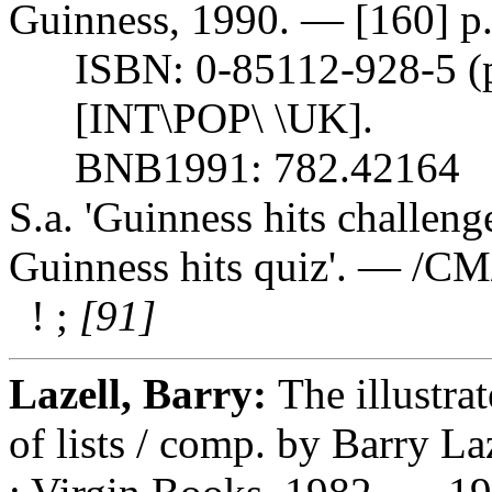
Guinness, 1990. — [160] p. :
ISBN: 0-85112-928-5 (pbk
[INT\POP\ \UK].
BNB1991: 782.42164
S.a. 'Guinness hits challeng
Guinness hits quiz'. — /C
! ;
[91]
Lazell, Barry:
The illustra
of lists / comp. by Barry 