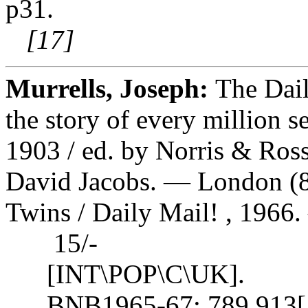
p31.
[17]
Murrells, Joseph:
The Dail
the story of every million se
1903 / ed. by Norris & Ros
David Jacobs. — London (8
Twins / Daily Mail! , 1966. —
15/-
[INT\POP\C\UK].
BNB1965-67: 789.913[