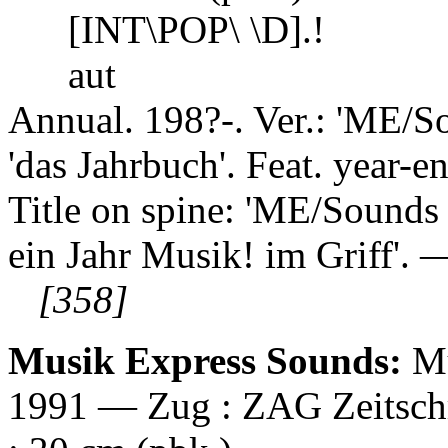
[INT\POP\ \D].!
aut
Annual. 198?-. Ver.: 'ME/S
'das Jahrbuch'. Feat. year-end
Title on spine: 'ME/Sounds 
ein Jahr Musik! im Griff'. 
[358]
Musik Express Sounds:
Mu
1991 — Zug : ZAG Zeitschrif