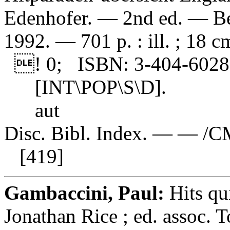
Edenhofer. — 2nd ed. — Be
1992. — 701 p. : ill. ; 18 c
! 0; ISBN: 3-404-60288
[INT\POP\S\D].
aut
Disc. Bibl. Index. — — /C
[419]
Gambaccini, Paul:
Hits qu
Jonathan Rice ; ed. assoc.