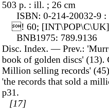
503 p. : ill. ; 26 cm
ISBN: 0-214-20032-9 : 
! 60; [INT\POP\C\UK]
BNB1975: 789.9136
Disc. Index. — Prev.: 'Murr
book of golden discs' (13). 
Million selling records' (45)
'the records that sold a mil
p31.
[17]