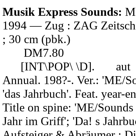
Musik Express Sounds:
Mu
1994 — Zug : ZAG Zeitschrif
; 30 cm (pbk.)
DM7.80
[INT\POP\ \D].
aut
Annual. 198?-. Ver.: 'ME/S
'das Jahrbuch'. Feat. year-end
Title on spine: 'ME/Sounds 
Jahr im Griff'; 'Da! s Jahrb
Aufsteiger & Abräumer ; Di