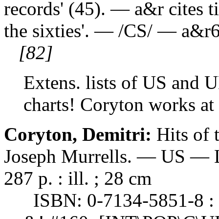
records' (45). — a&r cites ti
the sixties'. — /CS/ — a&r
[82]
Extens. lists of US and 
charts! Coryton works at
Coryton, Demitri:
Hits of
Joseph Murrells. — US — L
287 p. : ill. ; 28 cm
ISBN: 0-7134-5851-8 : 